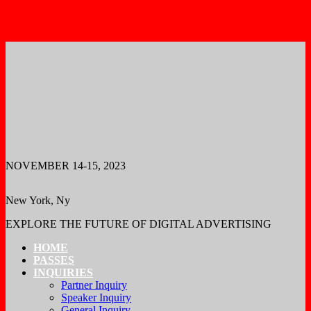
REGISTER
REGISTER
NOVEMBER 14-15, 2023
New York, Ny
EXPLORE THE FUTURE OF DIGITAL ADVERTISING
HOME
PASSES
INQUIRIES
Partner Inquiry
Speaker Inquiry
General Inquiry