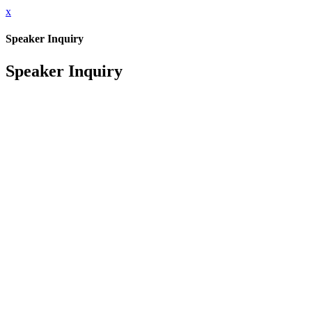
x
Speaker Inquiry
Speaker Inquiry