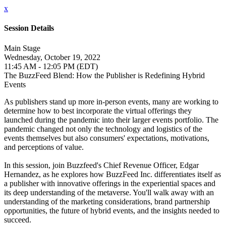
x
Session Details
Main Stage
Wednesday, October 19, 2022
11:45 AM - 12:05 PM (EDT)
The BuzzFeed Blend: How the Publisher is Redefining Hybrid
Events
As publishers stand up more in-person events, many are working to
determine how to best incorporate the virtual offerings they
launched during the pandemic into their larger events portfolio. The
pandemic changed not only the technology and logistics of the
events themselves but also consumers' expectations, motivations,
and perceptions of value.
In this session, join Buzzfeed's Chief Revenue Officer, Edgar
Hernandez, as he explores how BuzzFeed Inc. differentiates itself as
a publisher with innovative offerings in the experiential spaces and
its deep understanding of the metaverse. You'll walk away with an
understanding of the marketing considerations, brand partnership
opportunities, the future of hybrid events, and the insights needed to
succeed.