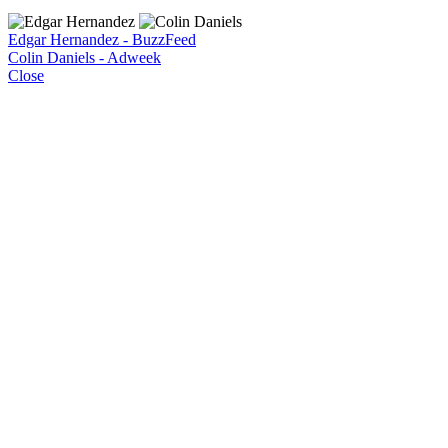
Edgar Hernandez - BuzzFeed
Colin Daniels - Adweek
Close