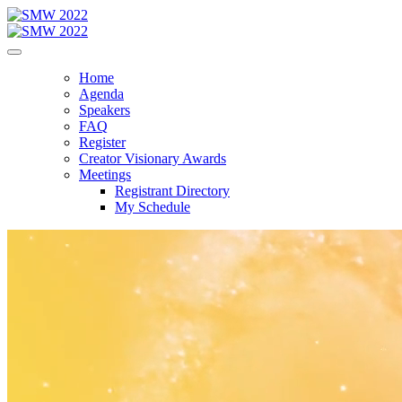
Home
Agenda
Speakers
FAQ
Register
Creator Visionary Awards
Meetings
Registrant Directory
My Schedule