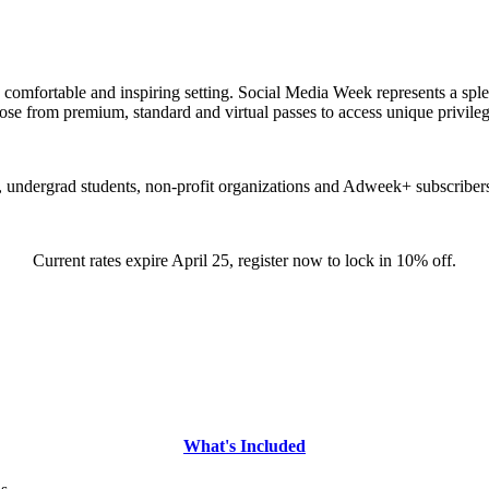
e, comfortable and inspiring setting. Social Media Week represents a spl
oose from premium, standard and virtual passes to access unique privil
, undergrad students, non-profit organizations and Adweek+ subscribers
Current rates expire April 25, register now to lock in 10% off.
What's Included