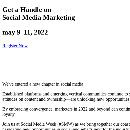
Get a Handle on
Social Media Marketing
may 9–11, 2022
Register Now
We've entered a new chapter in social media
Established platforms and emerging vertical communities continue to
attitudes on content and ownership—are unlocking new opportunities i
By embracing convergence, marketers in 2022 and beyond can continu
loyalty.
Join us at Social Media Week (#SMW) as we bring together our coast-to
navigating new opportunities in social and what’s next for the industry