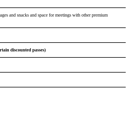
rages and snacks and space for meetings with other premium
rtain discounted passes)