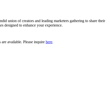
endid union of creators
and leading marketers gathering to share their
eges designed to enhance your experience.
 are available. Please inquire
here
.