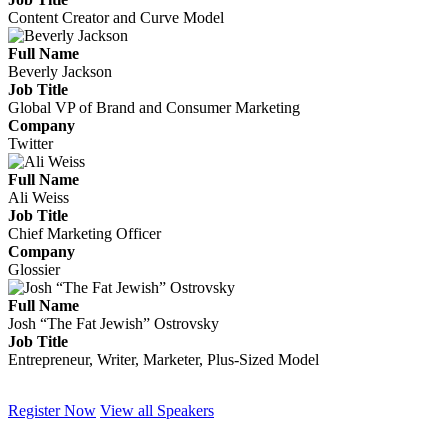
Content Creator and Curve Model
Full Name
Beverly Jackson
Job Title
Global VP of Brand and Consumer Marketing
Company
Twitter
Full Name
Ali Weiss
Job Title
Chief Marketing Officer
Company
Glossier
Full Name
Josh “The Fat Jewish” Ostrovsky
Job Title
Entrepreneur, Writer, Marketer, Plus-Sized Model
Register Now
View all Speakers