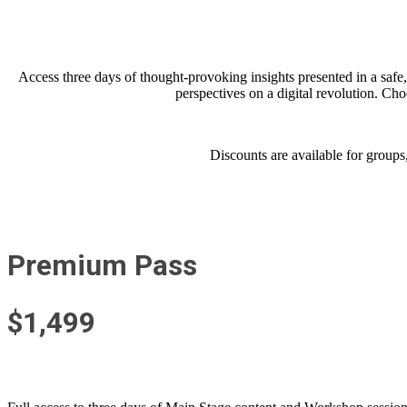
Access three days of thought-provoking i
nsights presented in a saf
perspectives on a digital revolution. Ch
Discounts are available for groups
Premium Pass
$1,499