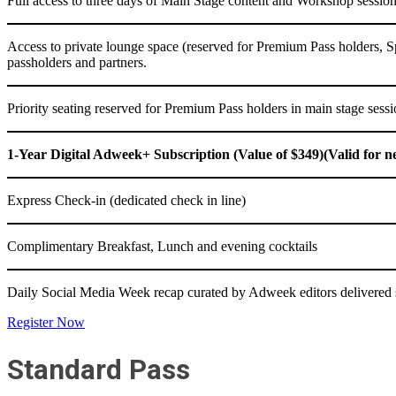
Full access to three days of Main Stage content and Workshop sessio
Access to private lounge space (reserved for Premium Pass holders, 
passholders and partners.
Priority seating reserved for Premium Pass holders in main stage sess
1-Year Digital Adweek+ Subscription (Value of $349)(Valid for n
Express Check-in (dedicated check in line)
Complimentary Breakfast, Lunch and evening cocktails
Daily Social Media Week recap curated by Adweek editors delivered s
Register Now
Standard Pass