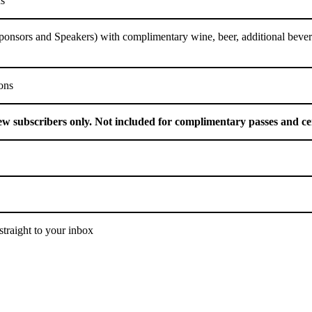
ns
Sponsors and Speakers) with complimentary wine, beer, additional beve
ions
ew subscribers only. Not included for complimentary passes and ce
traight to your inbox