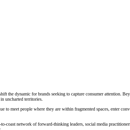
 shift the dynamic for brands seeking to capture consumer attention.
n uncharted territories.
e to meet people where they are within fragmented spaces, enter conve
-coast network of forward-thinking leaders, social media practitioners
.