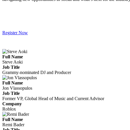
Register Now
Full Name
Steve Aoki
Job Title
Grammy-nominated DJ and Producer
Full Name
Jon Vlassopulos
Job Title
Former VP, Global Head of Music and Current Advisor
Company
Roblox
Full Name
Remi Bader
Job Title