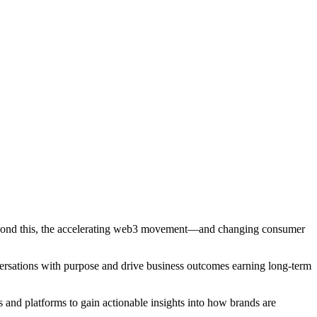
 Beyond this, the accelerating web3 movement—and changing consumer
rsations with purpose and drive business outcomes earning long-term
 and platforms to gain actionable insights into how brands are