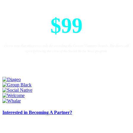
Creative Visionary Award Pass
$99
Please note that this pass is only for attending the Creator Visionary Awards. The doors will
open following the close of the Social Media Week program.
Interested in Becoming A Partner?