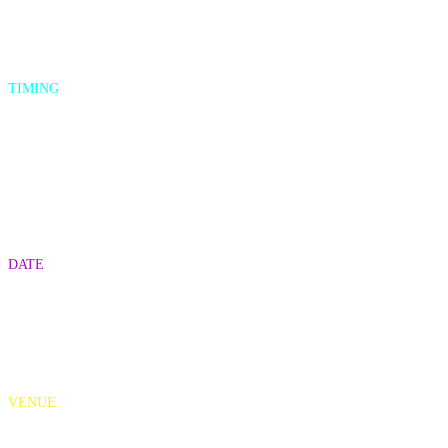
TIMING
3:15-4:15pm (pre-reception)
4:15-5:15pm (CVAs Awards show)
5:15-6:15pm (post-reception)
DATE
May 11th, 2022
VENUE