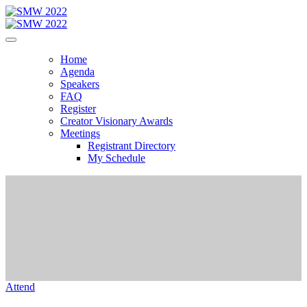
Home
Agenda
Speakers
FAQ
Register
Creator Visionary Awards
Meetings
Registrant Directory
My Schedule
Attend