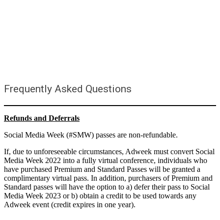
Frequently Asked Questions
Refunds and Deferrals
Social Media Week (#SMW) passes are non-refundable.
If, due to unforeseeable circumstances, Adweek must convert Social
Media Week 2022 into a fully virtual conference, individuals who
have purchased Premium and Standard Passes will be granted a
complimentary virtual pass. In addition, purchasers of Premium and
Standard passes will have the option to a) defer their pass to Social
Media Week 2023 or b) obtain a credit to be used towards any
Adweek event (credit expires in one year).