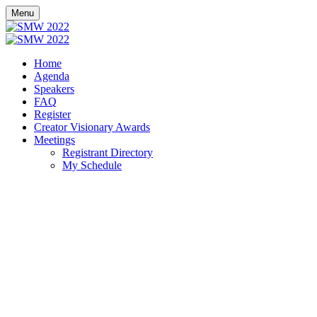
Menu
Home
Agenda
Speakers
FAQ
Register
Creator Visionary Awards
Meetings
Registrant Directory
My Schedule