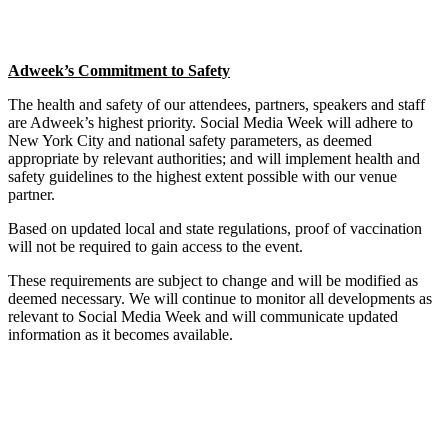
Adweek’s Commitment to Safety
The health and safety of our attendees, partners, speakers and staff
are Adweek’s highest priority. Social Media Week will adhere to
New York City and national safety parameters, as deemed
appropriate by relevant authorities; and will implement health and
safety guidelines to the highest extent possible with our venue
partner.
Based on updated local and state regulations, proof of vaccination
will not be required to gain access to the event.
These requirements are subject to change and will be modified as
deemed necessary. We will continue to monitor all developments as
relevant to Social Media Week and will communicate updated
information as it becomes available.