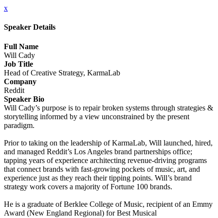
x
Speaker Details
Full Name
Will Cady
Job Title
Head of Creative Strategy, KarmaLab
Company
Reddit
Speaker Bio
Will Cady’s purpose is to repair broken systems through strategies &
storytelling informed by a view unconstrained by the present
paradigm.
Prior to taking on the leadership of KarmaLab, Will launched, hired,
and managed Reddit’s Los Angeles brand partnerships office;
tapping years of experience architecting revenue-driving programs
that connect brands with fast-growing pockets of music, art, and
experience just as they reach their tipping points. Will’s brand
strategy work covers a majority of Fortune 100 brands.
He is a graduate of Berklee College of Music, recipient of an Emmy
Award (New England Regional) for Best Musical