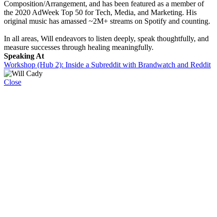
Composition/Arrangement, and has been featured as a member of
the 2020 AdWeek Top 50 for Tech, Media, and Marketing. His
original music has amassed ~2M+ streams on Spotify and counting.
In all areas, Will endeavors to listen deeply, speak thoughtfully, and
measure successes through healing meaningfully.
Speaking At
Workshop (Hub 2): Inside a Subreddit with Brandwatch and Reddit
Close