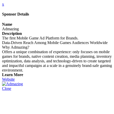
x
Sponsor Details
Name
Admazing
Description
The first Mobile Game Ad Platform for Brands.
Data-Driven Reach Among Mobile Games Audiences Worldwide
Why Admazing?
Offers a unique combination of experience: only focuses on mobile
games for brands, native content creation, media planning, inventory
optimization, data analysis, and technology-driven to create targeted
and impactful campaigns at a scale in a genuinely brand-safe gaming
environment.
Learn More
Website
Close