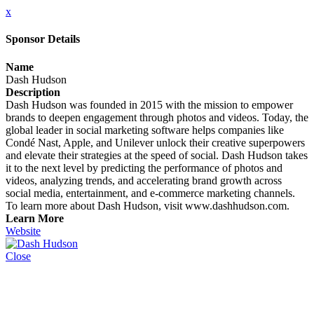
x
Sponsor Details
Name
Dash Hudson
Description
Dash Hudson was founded in 2015 with the mission to empower
brands to deepen engagement through photos and videos. Today, the
global leader in social marketing software helps companies like
Condé Nast, Apple, and Unilever unlock their creative superpowers
and elevate their strategies at the speed of social. Dash Hudson takes
it to the next level by predicting the performance of photos and
videos, analyzing trends, and accelerating brand growth across
social media, entertainment, and e-commerce marketing channels.
To learn more about Dash Hudson, visit www.dashhudson.com.
Learn More
Website
Close