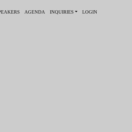
PEAKERS
AGENDA
INQUIRIES
LOGIN