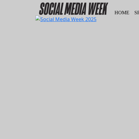
HOME
S