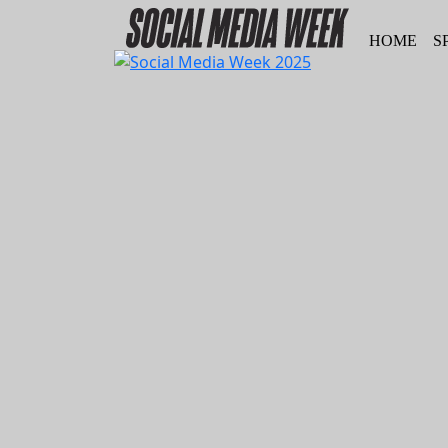
HOME
S