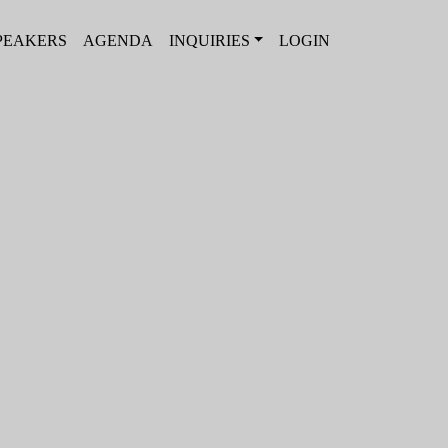
PEAKERS
AGENDA
INQUIRIES
LOGIN