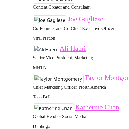
Content Creator and Consultant
Joe Gagliese
Co-Founder and Co-Chief Executive Officer
Viral Nation
Ali Haeri
Senior Vice President, Marketing
MNTN
Taylor Montgo
Chief Marketing Officer, North America
Taco Bell
Katherine Chan
Global Head of Social Media
Duolingo