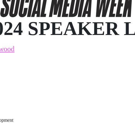
024 SPEAKER 
kwood
lopment