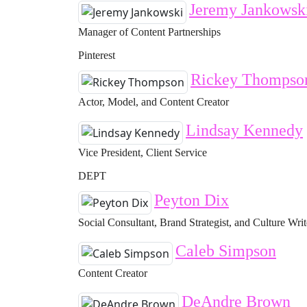
Jeremy Jankowsk
Manager of Content Partnerships
Pinterest
Rickey Thompso
Actor, Model, and Content Creator
Lindsay Kennedy
Vice President, Client Service
DEPT
Peyton Dix
Social Consultant, Brand Strategist, and Culture Writ
Caleb Simpson
Content Creator
DeAndre Brown