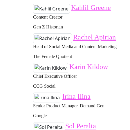
Kahlil Greene
Content Creator
Gen Z Historian
Rachel Apirian
Head of Social Media and Content Marketing
The Female Quotient
Karin Kildow
Chief Executive Officer
CCG Social
Irina Ilina
Senior Product Manager, Demand Gen
Google
Sol Peralta