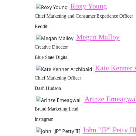
Roxy Young
Chief Marketing and Consumer Experience Officer
Reddit
Megan Malloy
Creative Director
Blue State Digital
Kate Kenner 
Chief Marketing Officer
Dash Hudson
Arinze Emeagwa
Brand Marketing Lead
Instagram
John "JP" Petty II