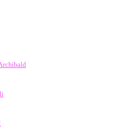
Archibald
li
I