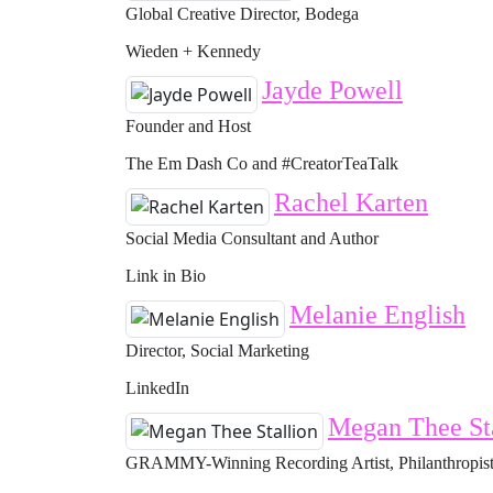
Global Creative Director, Bodega
Wieden + Kennedy
Jayde Powell
Founder and Host
The Em Dash Co and #CreatorTeaTalk
Rachel Karten
Social Media Consultant and Author
Link in Bio
Melanie English
Director, Social Marketing
LinkedIn
Megan Thee St
GRAMMY-Winning Recording Artist, Philanthropist