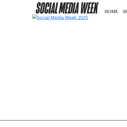
HOME
S