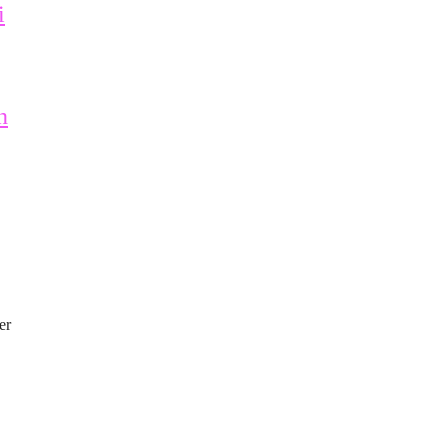
i
n
er