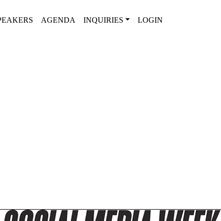
PEAKERS
AGENDA
INQUIRIES
LOGIN
SPEAKERS