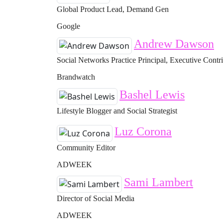
Global Product Lead, Demand Gen
Google
Andrew Dawson
Social Networks Practice Principal, Executive Contr
Brandwatch
Bashel Lewis
Lifestyle Blogger and Social Strategist
Luz Corona
Community Editor
ADWEEK
Sami Lambert
Director of Social Media
ADWEEK