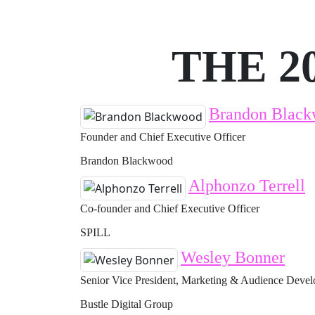
THE 2
Brandon Blac
Founder and Chief Executive Officer
Brandon Blackwood
Alphonzo Terrell
Co-founder and Chief Executive Officer
SPILL
Wesley Bonner
Senior Vice President, Marketing & Audience Deve
Bustle Digital Group