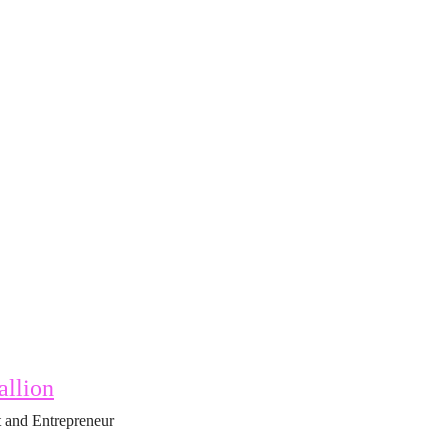
allion
 and Entrepreneur