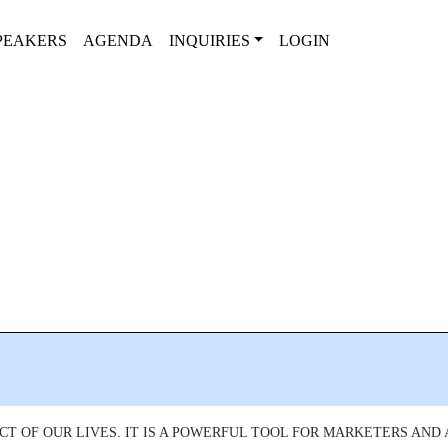
PEAKERS
AGENDA
INQUIRIES
LOGIN
CT OF OUR LIVES. IT IS A POWERFUL TOOL FOR MARKETERS AND