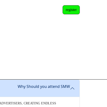
register
Why Should you attend SMW
 ADVERTISERS, CREATING ENDLESS