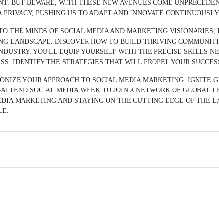
ENT. BUT BEWARE, WITH THESE NEW AVENUES COME UNPRECED
PRIVACY, PUSHING US TO ADAPT AND INNOVATE CONTINUOUSLY
NTO THE MINDS OF SOCIAL MEDIA AND MARKETING VISIONARIES
NG LANDSCAPE. DISCOVER HOW TO BUILD THRIVING COMMUNITI
NDUSTRY. YOU'LL EQUIP YOURSELF WITH THE PRECISE SKILLS 
SS. IDENTIFY THE STRATEGIES THAT WILL PROPEL YOUR SUCCES
IONIZE YOUR APPROACH TO SOCIAL MEDIA MARKETING. IGNITE 
ATTEND SOCIAL MEDIA WEEK TO JOIN A NETWORK OF GLOBAL LE
DIA MARKETING AND STAYING ON THE CUTTING EDGE OF THE LA
LE.