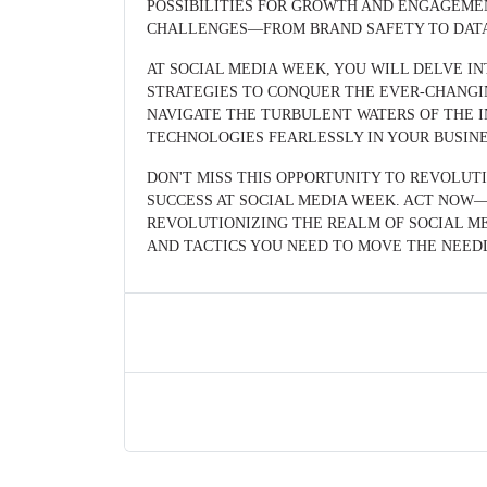
POSSIBILITIES FOR GROWTH AND ENGAGEM
CHALLENGES—FROM BRAND SAFETY TO DATA 
AT SOCIAL MEDIA WEEK, YOU WILL DELVE I
STRATEGIES TO CONQUER THE EVER-CHANGI
NAVIGATE THE TURBULENT WATERS OF THE I
TECHNOLOGIES FEARLESSLY IN YOUR BUSINE
DON'T MISS THIS OPPORTUNITY TO REVOLUT
SUCCESS AT SOCIAL MEDIA WEEK. ACT NOW—
REVOLUTIONIZING THE REALM OF SOCIAL ME
AND TACTICS YOU NEED TO MOVE THE NEED