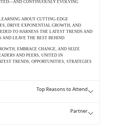
ENTED—AND CONTINUOUSLY EVOLVING
.
, LEARNING ABOUT CUTTING-EDGE
ES, DRIVE EXPONENTIAL GROWTH, AND
NEEDED TO HARNESS THE LATEST TRENDS AND
S AND LEAVE THE REST BEHIND.
GROWTH, EMBRACE CHANGE, AND SEIZE
ADERS AND PEERS, UNITED IN
TEST TRENDS, OPPORTUNITIES, STRATEGIES
Top Reasons to Attend
Partner