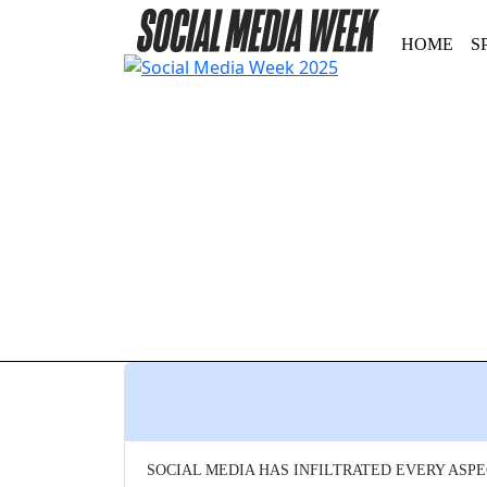
HOME
S
SOCIAL MEDIA HAS INFILTRATED EVERY ASPE