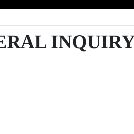
ERAL INQUIR