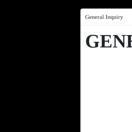
General Inquiry
GEN