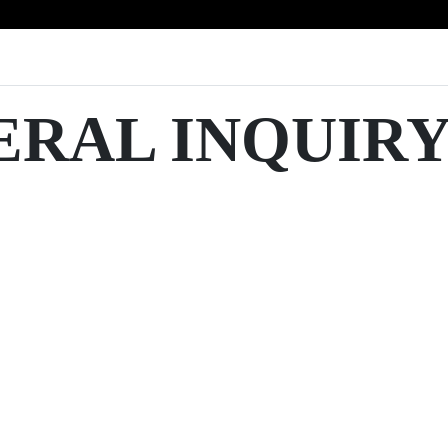
ERAL INQUIR