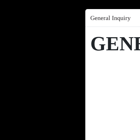
General Inquiry
GEN