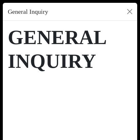
General Inquiry
GENERAL
INQUIRY