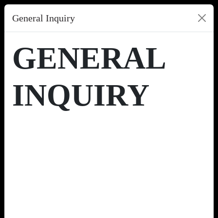
General Inquiry
GENERAL
INQUIRY