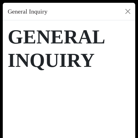
General Inquiry
GENERAL
INQUIRY