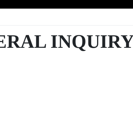
ERAL INQUIR