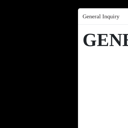
General Inquiry
GEN