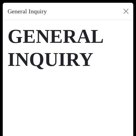
General Inquiry
GENERAL
INQUIRY