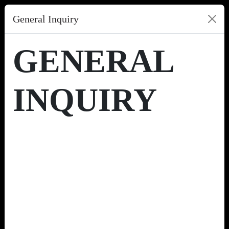
General Inquiry
GENERAL
INQUIRY