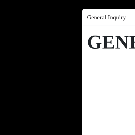
General Inquiry
GEN