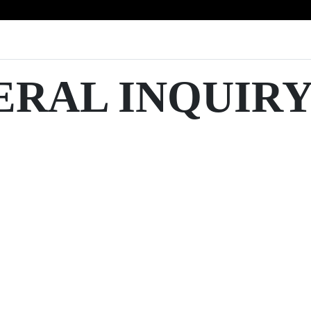
ERAL INQUIR