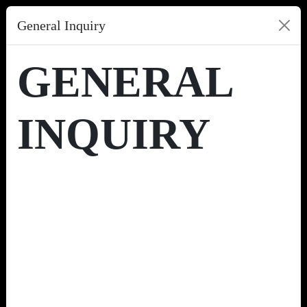
General Inquiry
GENERAL
INQUIRY