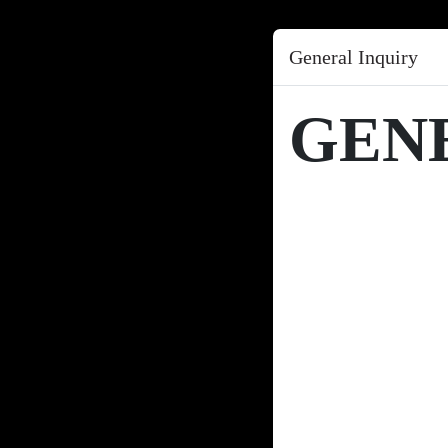
General Inquiry
GEN