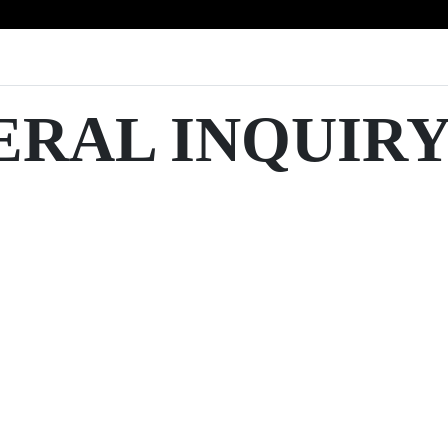
ERAL INQUIR