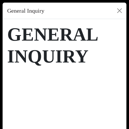
General Inquiry
GENERAL
INQUIRY