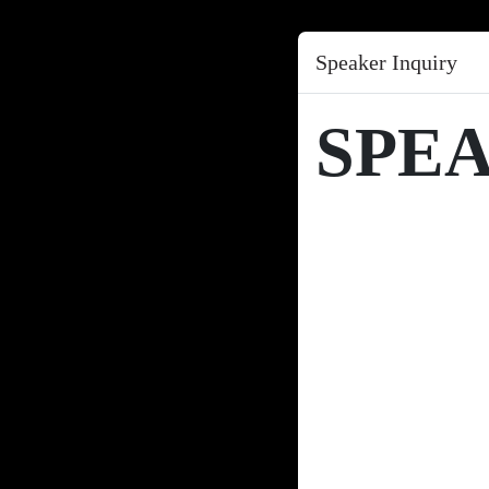
Speaker Inquiry
SPE