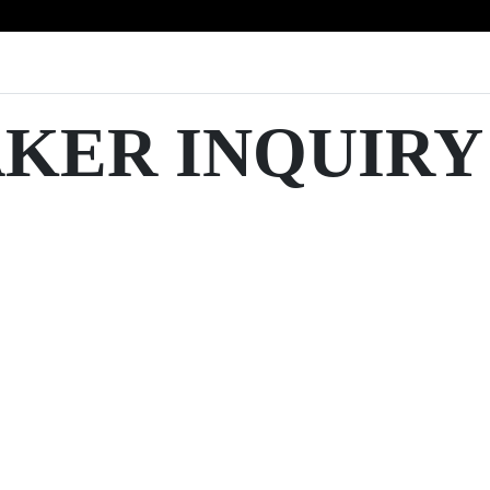
AKER INQUIRY