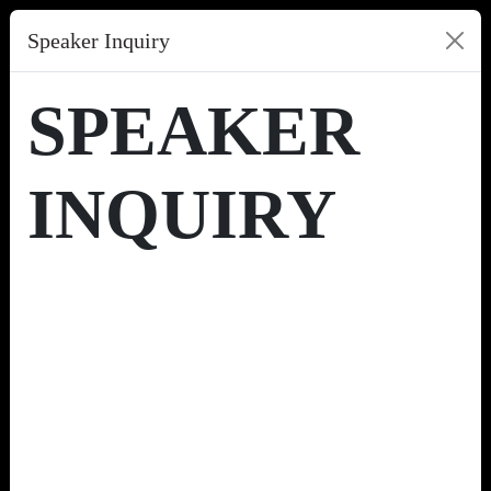
Speaker Inquiry
SPEAKER
INQUIRY