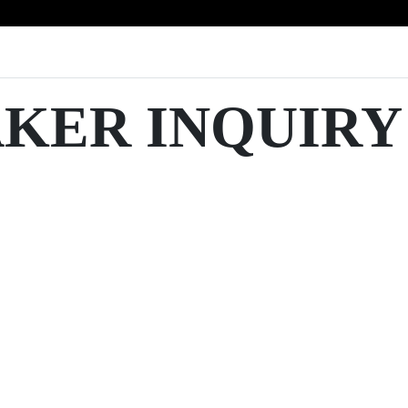
AKER INQUIRY