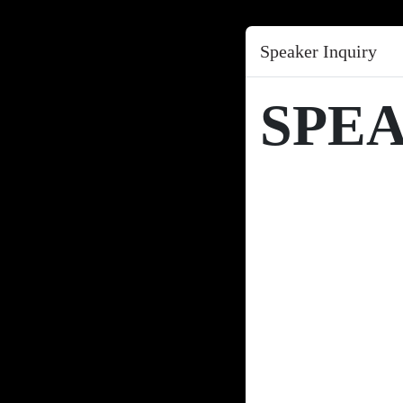
Speaker Inquiry
SPE