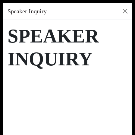
Speaker Inquiry
SPEAKER
INQUIRY