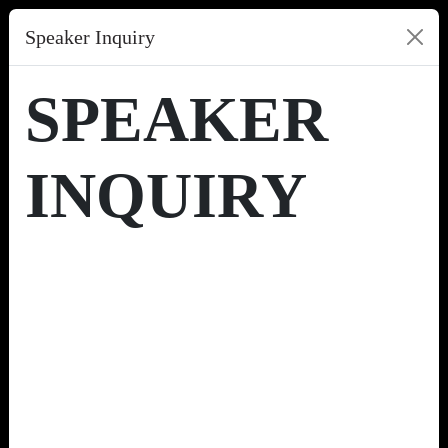
Speaker Inquiry
SPEAKER
INQUIRY