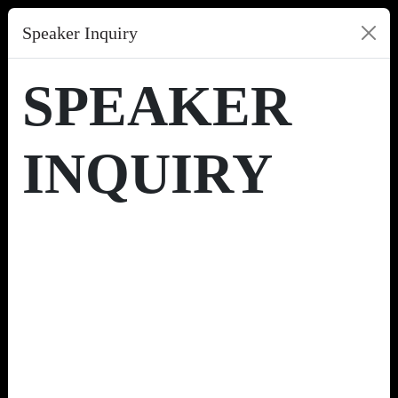
Speaker Inquiry
SPEAKER
INQUIRY