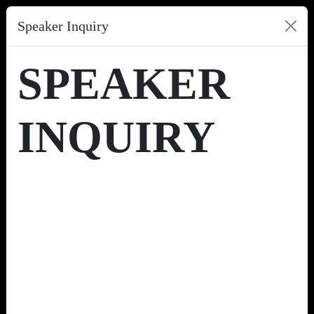
Speaker Inquiry
SPEAKER
INQUIRY