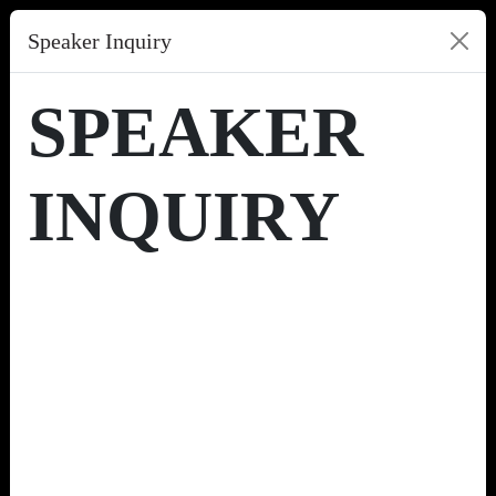
Speaker Inquiry
SPEAKER
INQUIRY