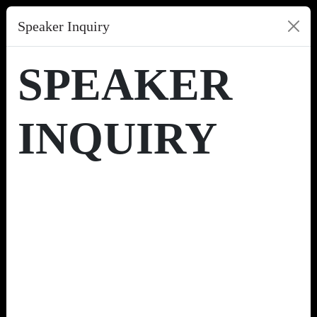
Speaker Inquiry
SPEAKER
INQUIRY