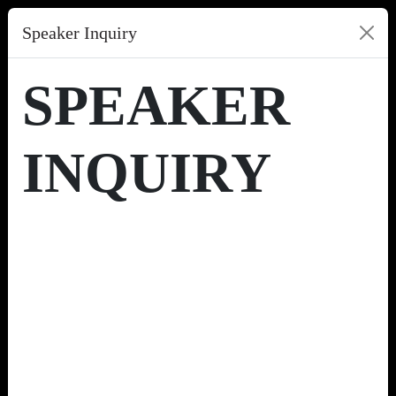
Speaker Inquiry
SPEAKER
INQUIRY