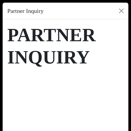
Partner Inquiry
PARTNER
INQUIRY