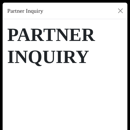
Partner Inquiry
PARTNER
INQUIRY