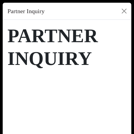
Partner Inquiry
PARTNER
INQUIRY