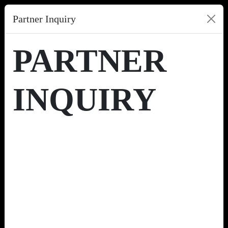
Partner Inquiry
PARTNER
INQUIRY