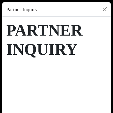
Partner Inquiry
PARTNER
INQUIRY