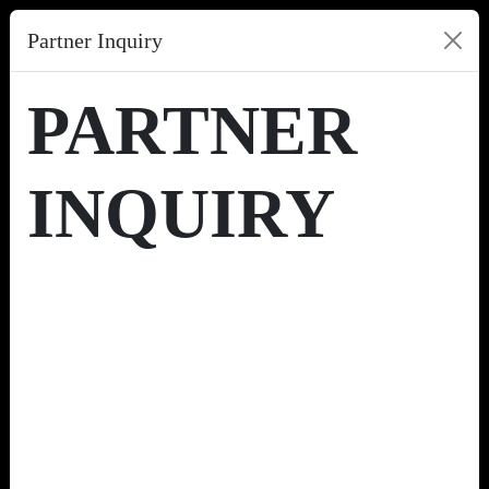
Partner Inquiry
PARTNER
INQUIRY