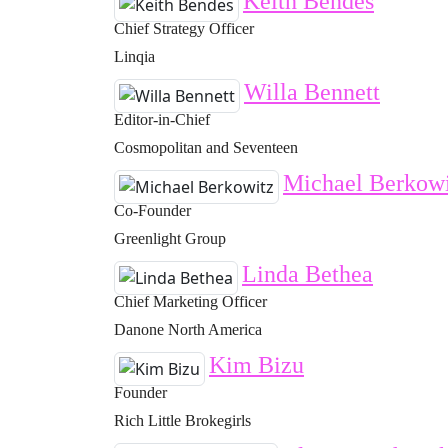
Keith Bendes
Chief Strategy Officer
Linqia
Willa Bennett
Editor-in-Chief
Cosmopolitan and Seventeen
Michael Berkowi
Co-Founder
Greenlight Group
Linda Bethea
Chief Marketing Officer
Danone North America
Kim Bizu
Founder
Rich Little Brokegirls