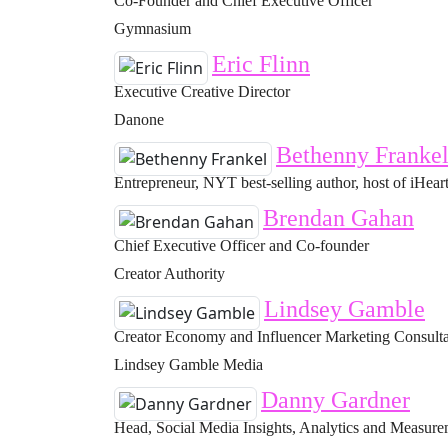
Co-Founder and Chief Executive Officer
Gymnasium
Eric Flinn
Executive Creative Director
Danone
Bethenny Franke
Entrepreneur, NYT best-selling author, host of iHeart
Brendan Gahan
Chief Executive Officer and Co-founder
Creator Authority
Lindsey Gamble
Creator Economy and Influencer Marketing Consult
Lindsey Gamble Media
Danny Gardner
Head, Social Media Insights, Analytics and Measur