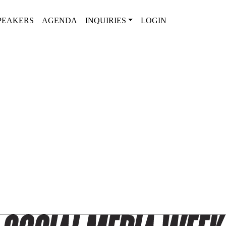
PEAKERS
AGENDA
INQUIRIES
LOGIN
2025 SPEAKER