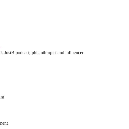
l
’s JustB podcast, philanthropist and influencer
ant
ement