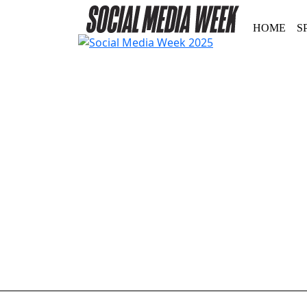
HOME
S