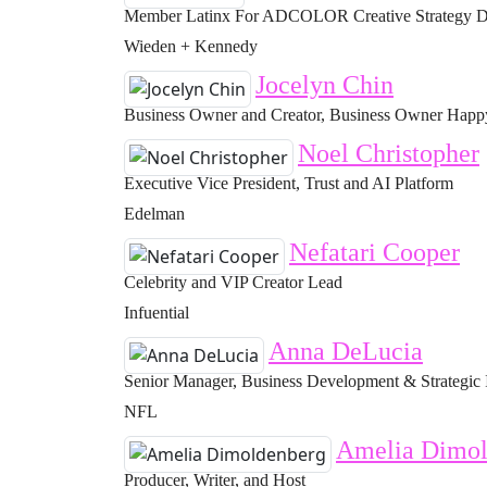
Member Latinx For ADCOLOR Creative Strategy Di
Wieden + Kennedy
Jocelyn Chin
Business Owner and Creator, Business Owner Happy 
Noel Christopher
Executive Vice President, Trust and AI Platform
Edelman
Nefatari Cooper
Celebrity and VIP Creator Lead
Infuential
Anna DeLucia
Senior Manager, Business Development & Strategic 
NFL
Amelia Dimol
Producer, Writer, and Host