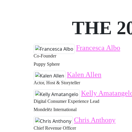
THE 2
Francesca Albo
Co-Founder
Puppy Sphere
Kalen Allen
Actor, Host & Storyteller
Kelly Amatangel
Digital Consumer Experience Lead
Mondelēz International
Chris Anthony
Chief Revenue Officer