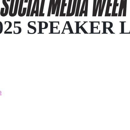
025 SPEAKER 
o