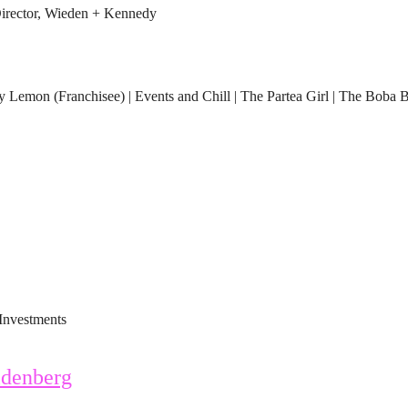
rector, Wieden + Kennedy
Lemon (Franchisee) | Events and Chill | The Partea Girl | The Boba 
Investments
denberg