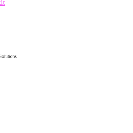
it
Solutions