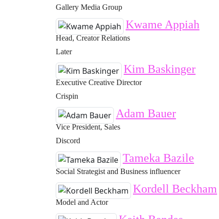
Gallery Media Group
Kwame Appiah
Head, Creator Relations
Later
Kim Baskinger
Executive Creative Director
Crispin
Adam Bauer
Vice President, Sales
Discord
Tameka Bazile
Social Strategist and Business influencer
Kordell Beckham
Model and Actor