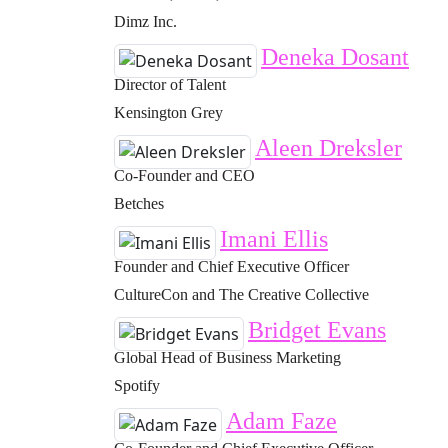
Dimz Inc.
Deneka Dosant
Director of Talent
Kensington Grey
Aleen Dreksler
Co-Founder and CEO
Betches
Imani Ellis
Founder and Chief Executive Officer
CultureCon and The Creative Collective
Bridget Evans
Global Head of Business Marketing
Spotify
Adam Faze