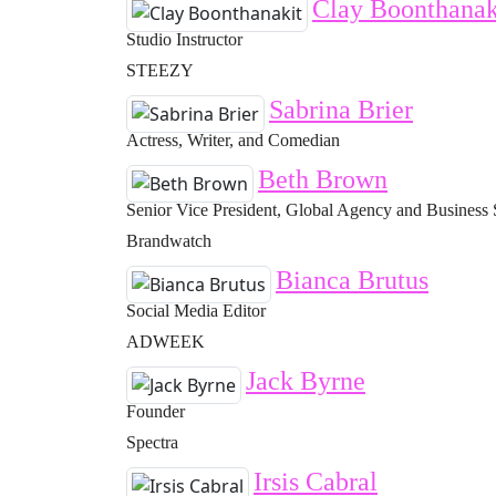
Clay Boonthanak
Studio Instructor
STEEZY
Sabrina Brier
Actress, Writer, and Comedian
Beth Brown
Senior Vice President, Global Agency and Business 
Brandwatch
Bianca Brutus
Social Media Editor
ADWEEK
Jack Byrne
Founder
Spectra
Irsis Cabral