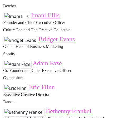
Betches
Imani Ellis
Founder and Chief Executive Officer
CultureCon and The Creative Collective
Bridget Evans
Global Head of Business Marketing
Spotify
Adam Faze
Co-Founder and Chief Executive Officer
Gymnasium
Eric Flinn
Executive Creative Director
Danone
Bethenny Frankel