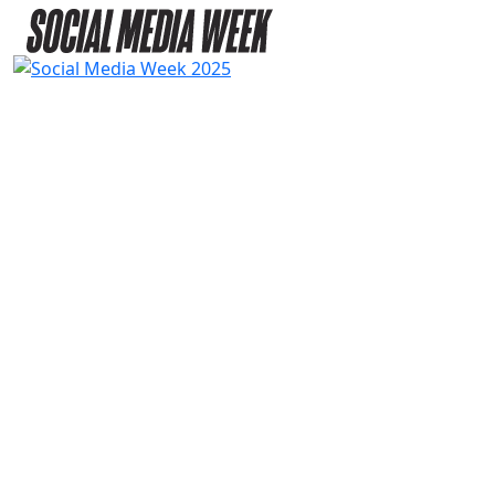
2025
SPEAKERS