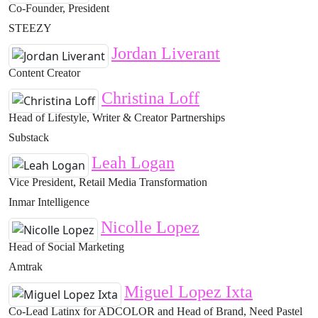
Co-Founder, President
STEEZY
Jordan Liverant
Content Creator
Christina Loff
Head of Lifestyle, Writer & Creator Partnerships
Substack
Leah Logan
Vice President, Retail Media Transformation
Inmar Intelligence
Nicolle Lopez
Head of Social Marketing
Amtrak
Miguel Lopez Ixta
Co-Lead Latinx for ADCOLOR and Head of Brand, Need Pastel