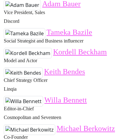
Adam Bauer
Vice President, Sales
Discord
Tameka Bazile
Social Strategist and Business influencer
Kordell Beckham
Model and Actor
Keith Bendes
Chief Strategy Officer
Linqia
Willa Bennett
Editor-in-Chief
Cosmopolitan and Seventeen
Michael Berkowitz
Co-Founder