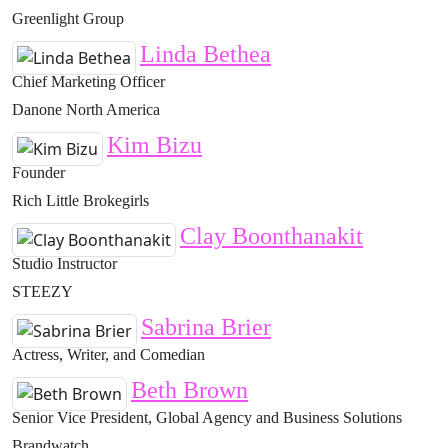
Greenlight Group
Linda Bethea
Chief Marketing Officer
Danone North America
Kim Bizu
Founder
Rich Little Brokegirls
Clay Boonthanakit
Studio Instructor
STEEZY
Sabrina Brier
Actress, Writer, and Comedian
Beth Brown
Senior Vice President, Global Agency and Business Solutions
Brandwatch