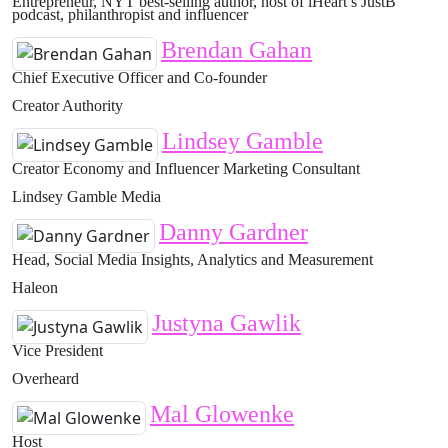
Entrepreneur, NYT best-selling author, host of iHeart’s JustB
podcast, philanthropist and influencer
Brendan Gahan
Chief Executive Officer and Co-founder
Creator Authority
Lindsey Gamble
Creator Economy and Influencer Marketing Consultant
Lindsey Gamble Media
Danny Gardner
Head, Social Media Insights, Analytics and Measurement
Haleon
Justyna Gawlik
Vice President
Overheard
Mal Glowenke
Host