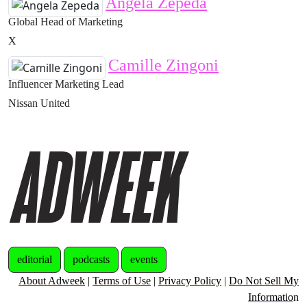
Angela Zepeda
Global Head of Marketing
X
Camille Zingoni
Influencer Marketing Lead
Nissan United
editorial
podcasts
events
About Adweek
|
Terms of Use
|
Privacy Policy
|
Do Not Sell My
Informatio
n