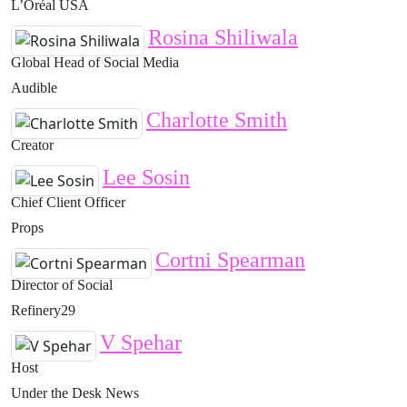
L’Oréal USA
Rosina Shiliwala
Global Head of Social Media
Audible
Charlotte Smith
Creator
Lee Sosin
Chief Client Officer
Props
Cortni Spearman
Director of Social
Refinery29
V Spehar
Host
Under the Desk News