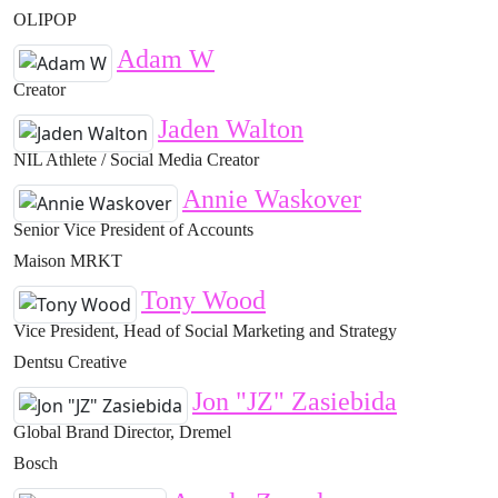
OLIPOP
Adam W
Creator
Jaden Walton
NIL Athlete / Social Media Creator
Annie Waskover
Senior Vice President of Accounts
Maison MRKT
Tony Wood
Vice President, Head of Social Marketing and Strategy
Dentsu Creative
Jon "JZ" Zasiebida
Global Brand Director, Dremel
Bosch