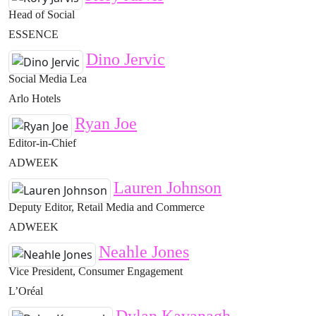
Head of Social
ESSENCE
Dino Jervic
Social Media Lea
Arlo Hotels
Ryan Joe
Editor-in-Chief
ADWEEK
Lauren Johnson
Deputy Editor, Retail Media and Commerce
ADWEEK
Neahle Jones
Vice President, Consumer Engagement
L’Oréal