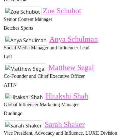
Zoe Schubot
Senior Content Manager
Betches Sports
Anya Schulman
Social Media Manager and Influencer Lead
Lyft
Matthew Segal
Co-Founder and Chief Executive Officer
ATTN
Hitakshi Shah
Global Influencer Marketing Manager
Duolingo
Sarah Shaker
Vice President, Advocacy and Influence, LUXE Division