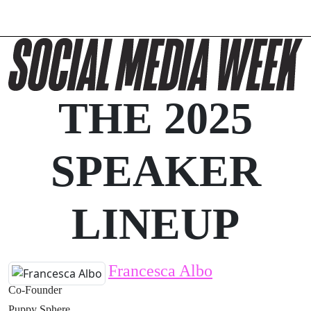
THE 2025
SPEAKER
LINEUP
Francesca Albo
Co-Founder
Puppy Sphere