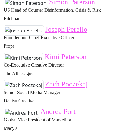
Simon Paterson
US Head of Counter Disinformation, Crisis & Risk
Edelman
Joseph Perello
Founder and Chief Executive Officer
Props
Kimi Peterson
Co-Executive Creative Director
The Alt League
Zach Poczekaj
Senior Social Media Manager
Dentsu Creative
Andrea Port
Global Vice President of Marketing
Macy's