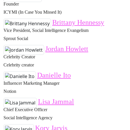
Founder
ICYMI (In Case You Missed It)
Brittany Hennessy
Vice President, Social Intelligence Evangelism
Sprout Social
Jordan Howlett
Celebrity Creator
Celebrity creator
Danielle Ito
Influencer Marketing Manager
Notion
Lisa Jammal
Chief Executive Officer
Social Intelligence Agency
Kory Jarvis