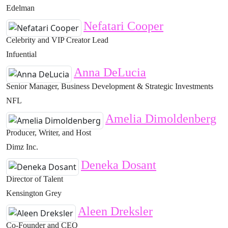
Edelman
Nefatari Cooper
Celebrity and VIP Creator Lead
Infuential
Anna DeLucia
Senior Manager, Business Development & Strategic Investments
NFL
Amelia Dimoldenberg
Producer, Writer, and Host
Dimz Inc.
Deneka Dosant
Director of Talent
Kensington Grey
Aleen Dreksler
Co-Founder and CEO