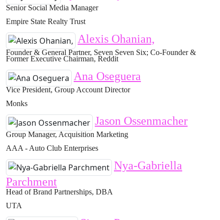
Senior Social Media Manager
Empire State Realty Trust
Alexis Ohanian,
Founder & General Partner, Seven Seven Six; Co-Founder &
Former Executive Chairman, Reddit
Ana Oseguera
Vice President, Group Account Director
Monks
Jason Ossenmacher
Group Manager, Acquisition Marketing
AAA - Auto Club Enterprises
Nya-Gabriella
Parchment
Head of Brand Partnerships, DBA
UTA