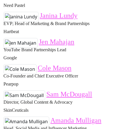
Need Pastel
Janina Lundy
EVP; Head of Marketing & Brand Partnerships
Hartbeat
Jen Mahajan
YouTube Brand Partnerships Lead
Google
Cole Mason
Co-Founder and Chief Executive Officer
Pearpop
Sam McDougall
Director, Global Content & Advocacy
SkinCeuticals
Amanda Mulligan
Head, Social Media and Influencer Marketing