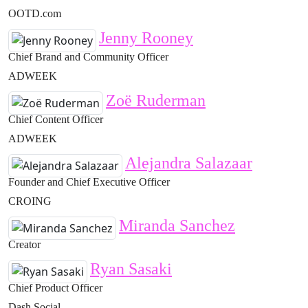
OOTD.com
Jenny Rooney
Chief Brand and Community Officer
ADWEEK
Zoë Ruderman
Chief Content Officer
ADWEEK
Alejandra Salazaar
Founder and Chief Executive Officer
CROING
Miranda Sanchez
Creator
Ryan Sasaki
Chief Product Officer
Dash Social