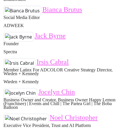
Bianca Brutus
Social Media Editor
ADWEEK
Jack Byrne
Founder
Spectra
Irsis Cabral
Member Latinx For ADCOLOR Creative Strategy Director,
Wieden + Kennedy
Wieden + Kennedy
Jocelyn Chin
Business Owner and Creator, Business Owner Happy Lemon
(Franchisee) | Events and Chill | The Partea Girl | The Boba
Balloon
Noel Christopher
Executive Vice President, Trust and AI Platform