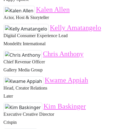
Kalen Allen
Actor, Host & Storyteller
Kelly Amatangelo
Digital Consumer Experience Lead
Mondelēz International
Chris Anthony
Chief Revenue Officer
Gallery Media Group
Kwame Appiah
Head, Creator Relations
Later
Kim Baskinger
Executive Creative Director
Crispin