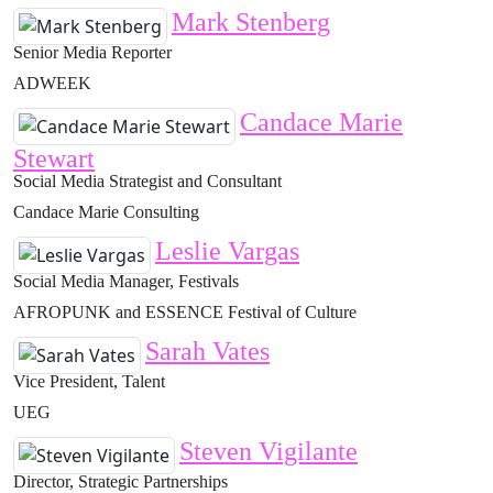
Mark Stenberg
Senior Media Reporter
ADWEEK
Candace Marie
Stewart
Social Media Strategist and Consultant
Candace Marie Consulting
Leslie Vargas
Social Media Manager, Festivals
AFROPUNK and ESSENCE Festival of Culture
Sarah Vates
Vice President, Talent
UEG
Steven Vigilante
Director, Strategic Partnerships