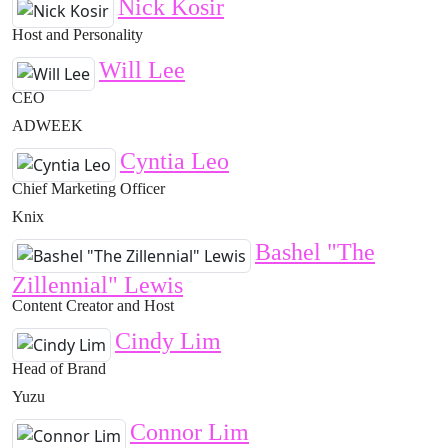
Nick Kosir
Host and Personality
Will Lee
CEO
ADWEEK
Cyntia Leo
Chief Marketing Officer
Knix
Bashel "The
Zillennial" Lewis
Content Creator and Host
Cindy Lim
Head of Brand
Yuzu
Connor Lim