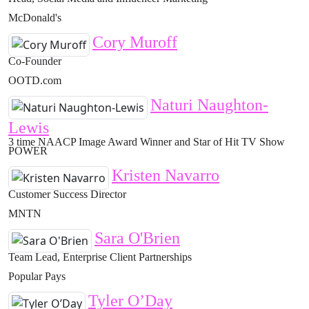
McDonald's
Cory Muroff
Co-Founder
OOTD.com
Naturi Naughton-
Lewis
3 time NAACP Image Award Winner and Star of Hit TV Show
POWER
Kristen Navarro
Customer Success Director
MNTN
Sara O'Brien
Team Lead, Enterprise Client Partnerships
Popular Pays
Tyler O’Day