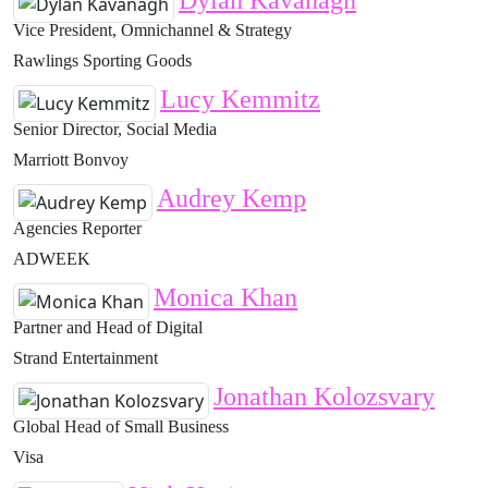
Dylan Kavanagh
Vice President, Omnichannel & Strategy
Rawlings Sporting Goods
Lucy Kemmitz
Senior Director, Social Media
Marriott Bonvoy
Audrey Kemp
Agencies Reporter
ADWEEK
Monica Khan
Partner and Head of Digital
Strand Entertainment
Jonathan Kolozsvary
Global Head of Small Business
Visa