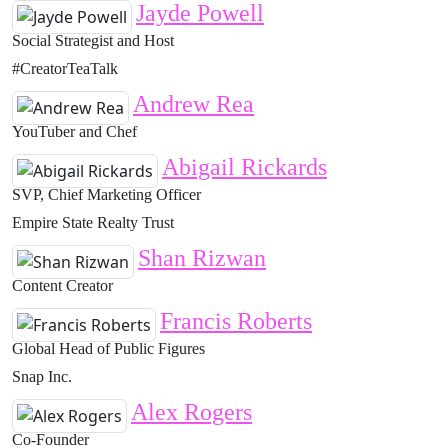
Jayde Powell
Social Strategist and Host
#CreatorTeaTalk
Andrew Rea
YouTuber and Chef
Abigail Rickards
SVP, Chief Marketing Officer
Empire State Realty Trust
Shan Rizwan
Content Creator
Francis Roberts
Global Head of Public Figures
Snap Inc.
Alex Rogers
Co-Founder