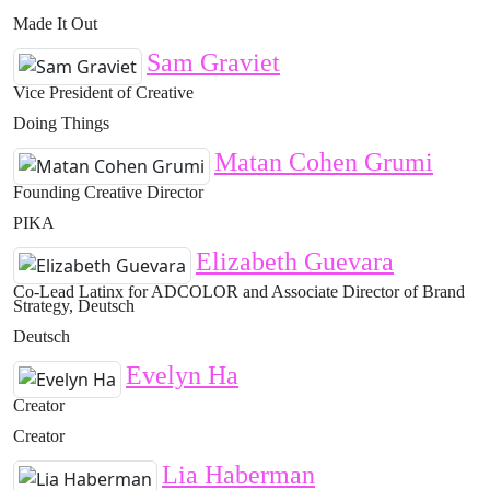
Made It Out
Sam Graviet
Vice President of Creative
Doing Things
Matan Cohen Grumi
Founding Creative Director
PIKA
Elizabeth Guevara
Co-Lead Latinx for ADCOLOR and Associate Director of Brand
Strategy, Deutsch
Deutsch
Evelyn Ha
Creator
Creator
Lia Haberman