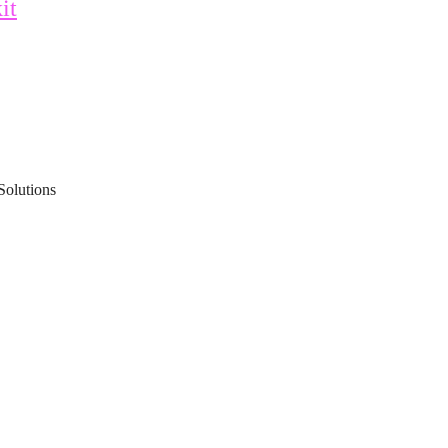
it
Solutions