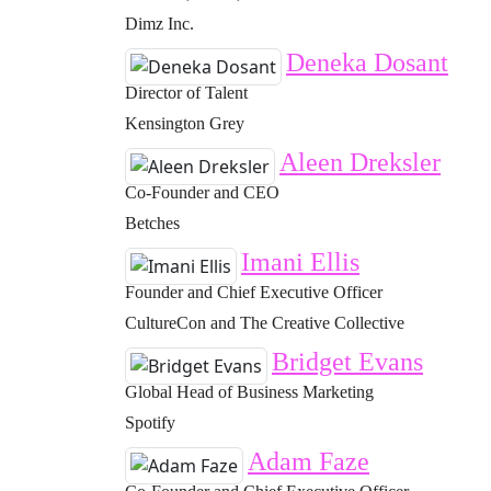
Dimz Inc.
Deneka Dosant
Director of Talent
Kensington Grey
Aleen Dreksler
Co-Founder and CEO
Betches
Imani Ellis
Founder and Chief Executive Officer
CultureCon and The Creative Collective
Bridget Evans
Global Head of Business Marketing
Spotify
Adam Faze