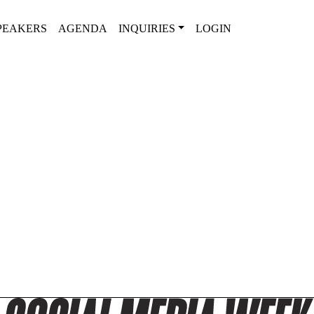
PEAKERS
AGENDA
INQUIRIES
LOGIN
2025 SPEAKER