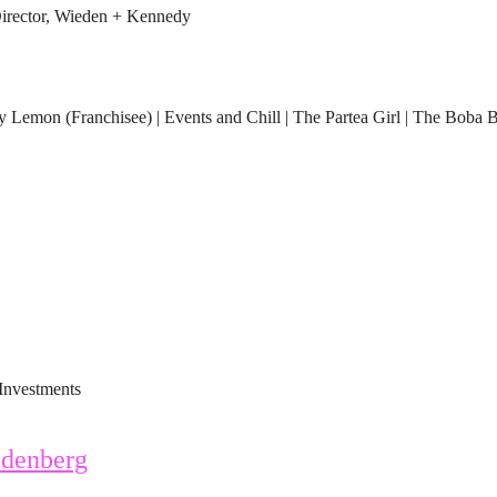
rector, Wieden + Kennedy
Lemon (Franchisee) | Events and Chill | The Partea Girl | The Boba 
Investments
denberg