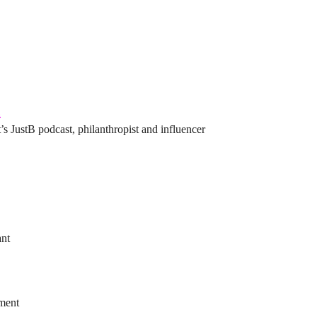
l
’s JustB podcast, philanthropist and influencer
ant
ement