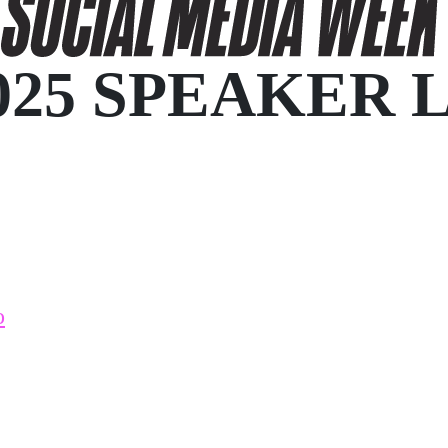
025 SPEAKER 
o