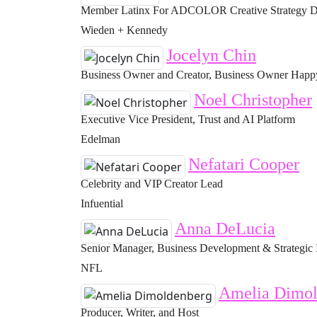
Member Latinx For ADCOLOR Creative Strategy Di
Wieden + Kennedy
Jocelyn Chin
Business Owner and Creator, Business Owner Happy 
Noel Christopher
Executive Vice President, Trust and AI Platform
Edelman
Nefatari Cooper
Celebrity and VIP Creator Lead
Infuential
Anna DeLucia
Senior Manager, Business Development & Strategic 
NFL
Amelia Dimol
Producer, Writer, and Host