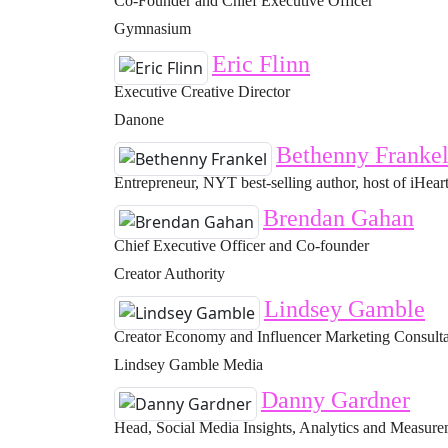
Co-Founder and Chief Executive Officer
Gymnasium
Eric Flinn
Executive Creative Director
Danone
Bethenny Franke
Entrepreneur, NYT best-selling author, host of iHeart
Brendan Gahan
Chief Executive Officer and Co-founder
Creator Authority
Lindsey Gamble
Creator Economy and Influencer Marketing Consult
Lindsey Gamble Media
Danny Gardner
Head, Social Media Insights, Analytics and Measur