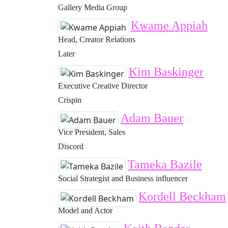
Gallery Media Group
Kwame Appiah
Head, Creator Relations
Later
Kim Baskinger
Executive Creative Director
Crispin
Adam Bauer
Vice President, Sales
Discord
Tameka Bazile
Social Strategist and Business influencer
Kordell Beckham
Model and Actor