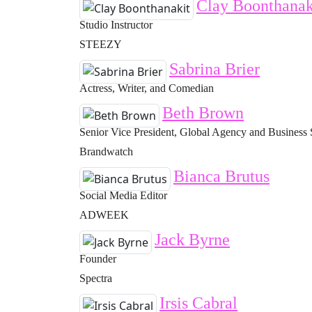
Clay Boonthanak
Studio Instructor
STEEZY
Sabrina Brier
Actress, Writer, and Comedian
Beth Brown
Senior Vice President, Global Agency and Business 
Brandwatch
Bianca Brutus
Social Media Editor
ADWEEK
Jack Byrne
Founder
Spectra
Irsis Cabral