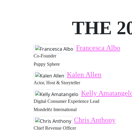
THE 2
Francesca Albo
Co-Founder
Puppy Sphere
Kalen Allen
Actor, Host & Storyteller
Kelly Amatangel
Digital Consumer Experience Lead
Mondelēz International
Chris Anthony
Chief Revenue Officer