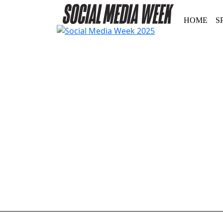
HOME
S