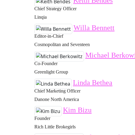
Keith Bendes
Chief Strategy Officer
Linqia
Willa Bennett
Editor-in-Chief
Cosmopolitan and Seventeen
Michael Berkowi
Co-Founder
Greenlight Group
Linda Bethea
Chief Marketing Officer
Danone North America
Kim Bizu
Founder
Rich Little Brokegirls