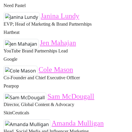
Need Pastel
Janina Lundy
EVP; Head of Marketing & Brand Partnerships
Hartbeat
Jen Mahajan
YouTube Brand Partnerships Lead
Google
Cole Mason
Co-Founder and Chief Executive Officer
Pearpop
Sam McDougall
Director, Global Content & Advocacy
SkinCeuticals
Amanda Mulligan
Head, Social Media and Influencer Marketing