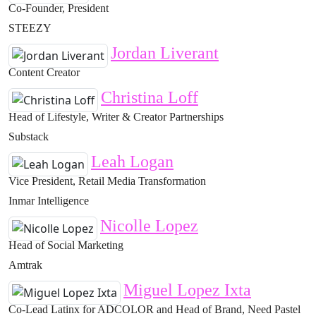
Co-Founder, President
STEEZY
Jordan Liverant
Content Creator
Christina Loff
Head of Lifestyle, Writer & Creator Partnerships
Substack
Leah Logan
Vice President, Retail Media Transformation
Inmar Intelligence
Nicolle Lopez
Head of Social Marketing
Amtrak
Miguel Lopez Ixta
Co-Lead Latinx for ADCOLOR and Head of Brand, Need Pastel