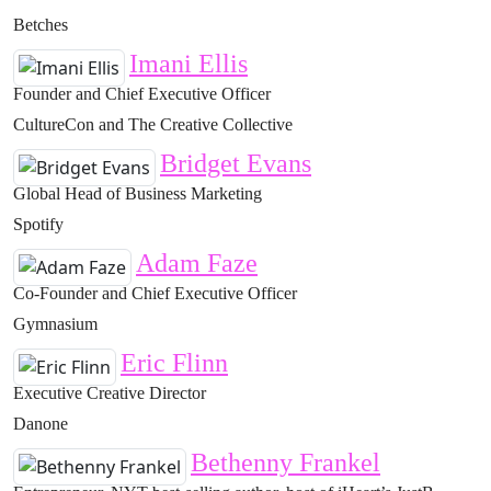
Betches
Imani Ellis
Founder and Chief Executive Officer
CultureCon and The Creative Collective
Bridget Evans
Global Head of Business Marketing
Spotify
Adam Faze
Co-Founder and Chief Executive Officer
Gymnasium
Eric Flinn
Executive Creative Director
Danone
Bethenny Frankel