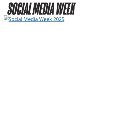
2025
SPEAKERS