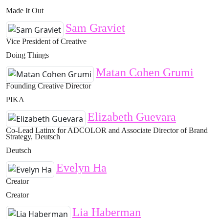
Made It Out
Sam Graviet
Vice President of Creative
Doing Things
Matan Cohen Grumi
Founding Creative Director
PIKA
Elizabeth Guevara
Co-Lead Latinx for ADCOLOR and Associate Director of Brand
Strategy, Deutsch
Deutsch
Evelyn Ha
Creator
Creator
Lia Haberman