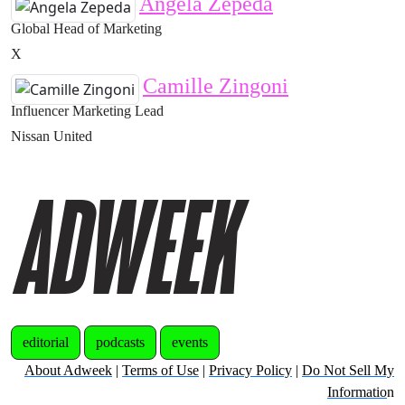
Angela Zepeda
Global Head of Marketing
X
Camille Zingoni
Influencer Marketing Lead
Nissan United
editorial
podcasts
events
About Adweek
|
Terms of Use
|
Privacy Policy
|
Do Not Sell My
Informatio
n