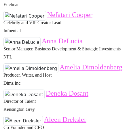
Edelman
Nefatari Cooper
Celebrity and VIP Creator Lead
Infuential
Anna DeLucia
Senior Manager, Business Development & Strategic Investments
NFL
Amelia Dimoldenberg
Producer, Writer, and Host
Dimz Inc.
Deneka Dosant
Director of Talent
Kensington Grey
Aleen Dreksler
Co-Founder and CEO