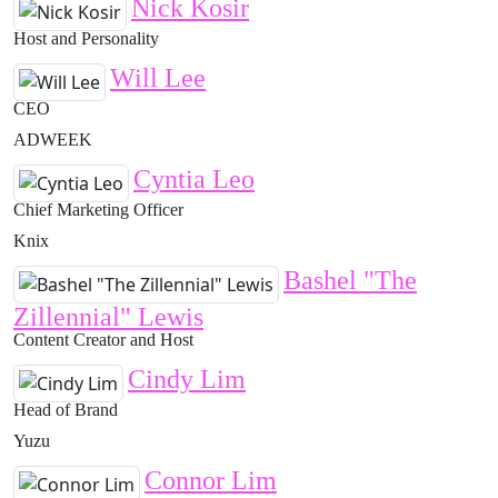
Nick Kosir
Host and Personality
Will Lee
CEO
ADWEEK
Cyntia Leo
Chief Marketing Officer
Knix
Bashel "The
Zillennial" Lewis
Content Creator and Host
Cindy Lim
Head of Brand
Yuzu
Connor Lim