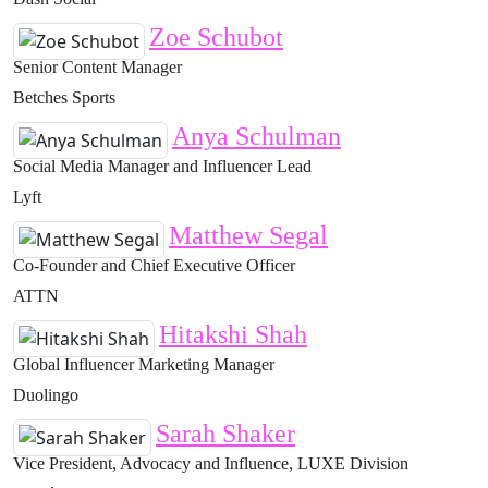
Zoe Schubot
Senior Content Manager
Betches Sports
Anya Schulman
Social Media Manager and Influencer Lead
Lyft
Matthew Segal
Co-Founder and Chief Executive Officer
ATTN
Hitakshi Shah
Global Influencer Marketing Manager
Duolingo
Sarah Shaker
Vice President, Advocacy and Influence, LUXE Division