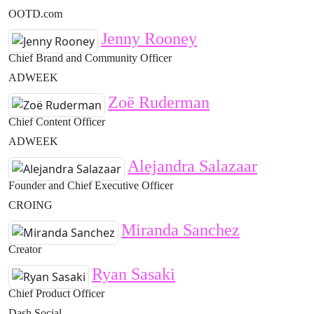
OOTD.com
Jenny Rooney
Chief Brand and Community Officer
ADWEEK
Zoë Ruderman
Chief Content Officer
ADWEEK
Alejandra Salazaar
Founder and Chief Executive Officer
CROING
Miranda Sanchez
Creator
Ryan Sasaki
Chief Product Officer
Dash Social