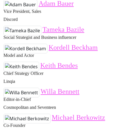
Adam Bauer
Vice President, Sales
Discord
Tameka Bazile
Social Strategist and Business influencer
Kordell Beckham
Model and Actor
Keith Bendes
Chief Strategy Officer
Linqia
Willa Bennett
Editor-in-Chief
Cosmopolitan and Seventeen
Michael Berkowitz
Co-Founder