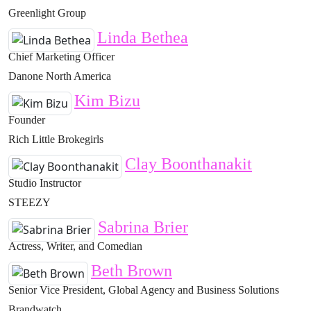
Greenlight Group
Linda Bethea
Chief Marketing Officer
Danone North America
Kim Bizu
Founder
Rich Little Brokegirls
Clay Boonthanakit
Studio Instructor
STEEZY
Sabrina Brier
Actress, Writer, and Comedian
Beth Brown
Senior Vice President, Global Agency and Business Solutions
Brandwatch