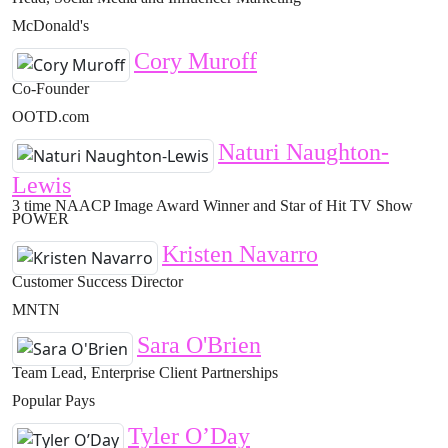
McDonald's
Cory Muroff
Co-Founder
OOTD.com
Naturi Naughton-
Lewis
3 time NAACP Image Award Winner and Star of Hit TV Show
POWER
Kristen Navarro
Customer Success Director
MNTN
Sara O'Brien
Team Lead, Enterprise Client Partnerships
Popular Pays
Tyler O’Day