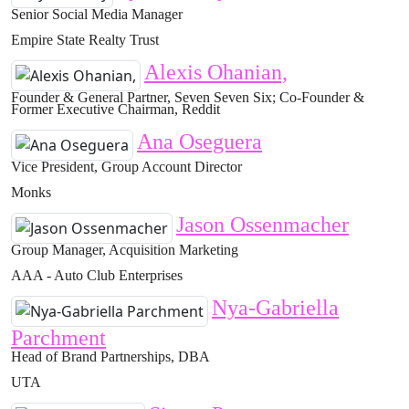
Senior Social Media Manager
Empire State Realty Trust
Alexis Ohanian,
Founder & General Partner, Seven Seven Six; Co-Founder &
Former Executive Chairman, Reddit
Ana Oseguera
Vice President, Group Account Director
Monks
Jason Ossenmacher
Group Manager, Acquisition Marketing
AAA - Auto Club Enterprises
Nya-Gabriella
Parchment
Head of Brand Partnerships, DBA
UTA