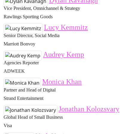
Dylan Kavanagh
Vice President, Omnichannel & Strategy
Rawlings Sporting Goods
Lucy Kemmitz
Senior Director, Social Media
Marriott Bonvoy
Audrey Kemp
Agencies Reporter
ADWEEK
Monica Khan
Partner and Head of Digital
Strand Entertainment
Jonathan Kolozsvary
Global Head of Small Business
Visa