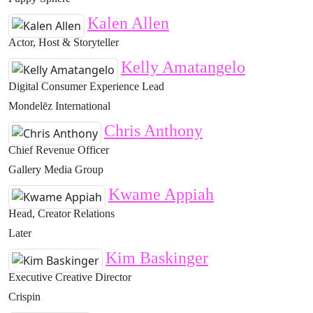
Kalen Allen
Actor, Host & Storyteller
Kelly Amatangelo
Digital Consumer Experience Lead
Mondelēz International
Chris Anthony
Chief Revenue Officer
Gallery Media Group
Kwame Appiah
Head, Creator Relations
Later
Kim Baskinger
Executive Creative Director
Crispin