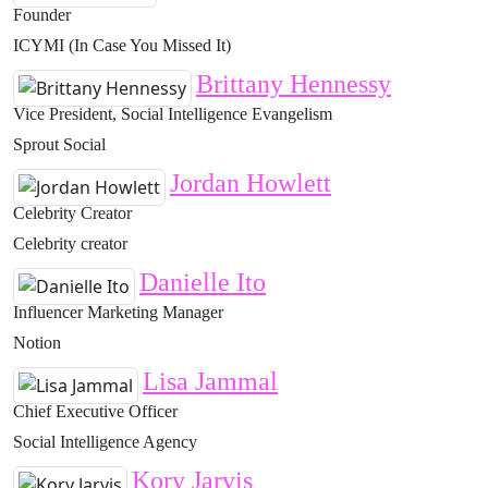
Founder
ICYMI (In Case You Missed It)
Brittany Hennessy
Vice President, Social Intelligence Evangelism
Sprout Social
Jordan Howlett
Celebrity Creator
Celebrity creator
Danielle Ito
Influencer Marketing Manager
Notion
Lisa Jammal
Chief Executive Officer
Social Intelligence Agency
Kory Jarvis