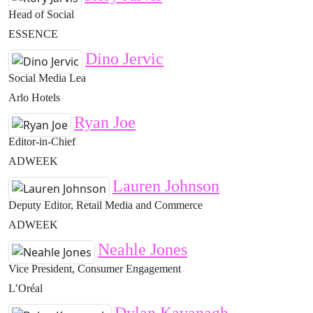
Head of Social
ESSENCE
Dino Jervic
Social Media Lea
Arlo Hotels
Ryan Joe
Editor-in-Chief
ADWEEK
Lauren Johnson
Deputy Editor, Retail Media and Commerce
ADWEEK
Neahle Jones
Vice President, Consumer Engagement
L’Oréal