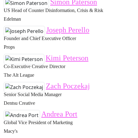
Simon Paterson
US Head of Counter Disinformation, Crisis & Risk
Edelman
Joseph Perello
Founder and Chief Executive Officer
Props
Kimi Peterson
Co-Executive Creative Director
The Alt League
Zach Poczekaj
Senior Social Media Manager
Dentsu Creative
Andrea Port
Global Vice President of Marketing
Macy's