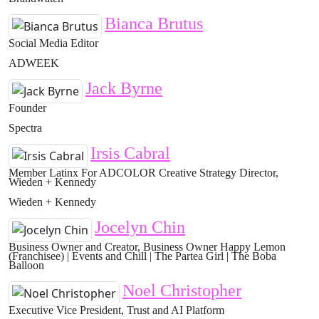
Bianca Brutus
Social Media Editor
ADWEEK
Jack Byrne
Founder
Spectra
Irsis Cabral
Member Latinx For ADCOLOR Creative Strategy Director,
Wieden + Kennedy
Wieden + Kennedy
Jocelyn Chin
Business Owner and Creator, Business Owner Happy Lemon
(Franchisee) | Events and Chill | The Partea Girl | The Boba
Balloon
Noel Christopher
Executive Vice President, Trust and AI Platform