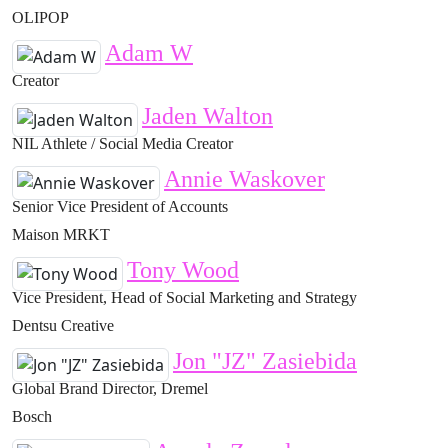
OLIPOP
Adam W
Creator
Jaden Walton
NIL Athlete / Social Media Creator
Annie Waskover
Senior Vice President of Accounts
Maison MRKT
Tony Wood
Vice President, Head of Social Marketing and Strategy
Dentsu Creative
Jon "JZ" Zasiebida
Global Brand Director, Dremel
Bosch