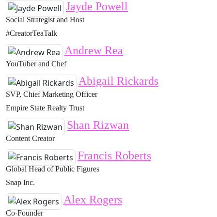
Jayde Powell
Social Strategist and Host
#CreatorTeaTalk
Andrew Rea
YouTuber and Chef
Abigail Rickards
SVP, Chief Marketing Officer
Empire State Realty Trust
Shan Rizwan
Content Creator
Francis Roberts
Global Head of Public Figures
Snap Inc.
Alex Rogers
Co-Founder