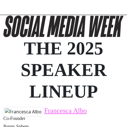
THE 2025
SPEAKER
LINEUP
Francesca Albo
Co-Founder
Puppy Sphere