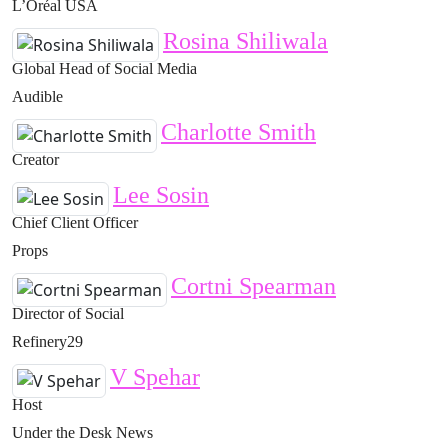
L’Oréal USA
Rosina Shiliwala
Global Head of Social Media
Audible
Charlotte Smith
Creator
Lee Sosin
Chief Client Officer
Props
Cortni Spearman
Director of Social
Refinery29
V Spehar
Host
Under the Desk News