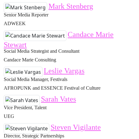
Mark Stenberg
Senior Media Reporter
ADWEEK
Candace Marie
Stewart
Social Media Strategist and Consultant
Candace Marie Consulting
Leslie Vargas
Social Media Manager, Festivals
AFROPUNK and ESSENCE Festival of Culture
Sarah Vates
Vice President, Talent
UEG
Steven Vigilante
Director, Strategic Partnerships