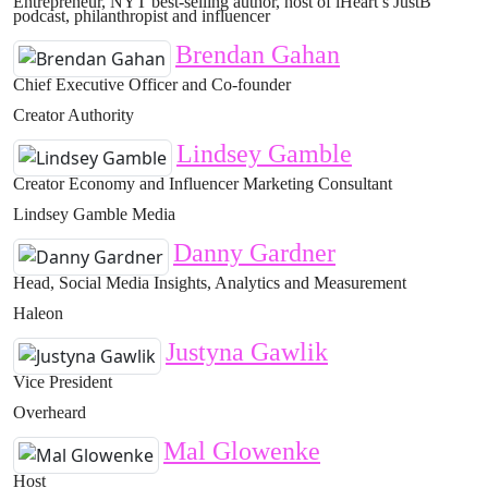
Entrepreneur, NYT best-selling author, host of iHeart’s JustB
podcast, philanthropist and influencer
Brendan Gahan
Chief Executive Officer and Co-founder
Creator Authority
Lindsey Gamble
Creator Economy and Influencer Marketing Consultant
Lindsey Gamble Media
Danny Gardner
Head, Social Media Insights, Analytics and Measurement
Haleon
Justyna Gawlik
Vice President
Overheard
Mal Glowenke
Host