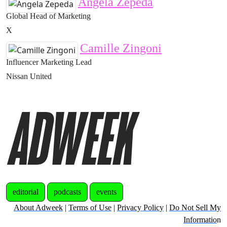
Angela Zepeda
Global Head of Marketing
X
Camille Zingoni
Influencer Marketing Lead
Nissan United
editorial
podcasts
events
About Adweek
|
Terms of Use
|
Privacy Policy
|
Do Not Sell My
Informatio
n