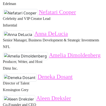
Edelman
Nefatari Cooper
Celebrity and VIP Creator Lead
Infuential
Anna DeLucia
Senior Manager, Business Development & Strategic Investments
NFL
Amelia Dimoldenberg
Producer, Writer, and Host
Dimz Inc.
Deneka Dosant
Director of Talent
Kensington Grey
Aleen Dreksler
Co-Founder and CEO