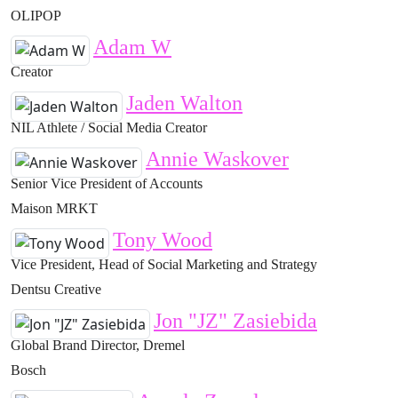
OLIPOP
Adam W
Creator
Jaden Walton
NIL Athlete / Social Media Creator
Annie Waskover
Senior Vice President of Accounts
Maison MRKT
Tony Wood
Vice President, Head of Social Marketing and Strategy
Dentsu Creative
Jon "JZ" Zasiebida
Global Brand Director, Dremel
Bosch