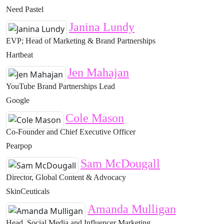
Need Pastel
Janina Lundy
EVP; Head of Marketing & Brand Partnerships
Hartbeat
Jen Mahajan
YouTube Brand Partnerships Lead
Google
Cole Mason
Co-Founder and Chief Executive Officer
Pearpop
Sam McDougall
Director, Global Content & Advocacy
SkinCeuticals
Amanda Mulligan
Head, Social Media and Influencer Marketing