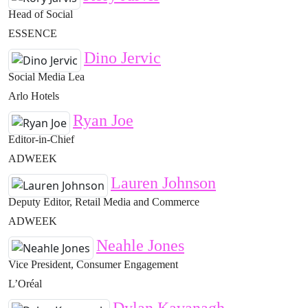
Head of Social
ESSENCE
Dino Jervic
Social Media Lea
Arlo Hotels
Ryan Joe
Editor-in-Chief
ADWEEK
Lauren Johnson
Deputy Editor, Retail Media and Commerce
ADWEEK
Neahle Jones
Vice President, Consumer Engagement
L’Oréal