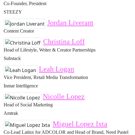
Co-Founder, President
STEEZY
Jordan Liverant
Content Creator
Christina Loff
Head of Lifestyle, Writer & Creator Partnerships
Substack
Leah Logan
Vice President, Retail Media Transformation
Inmar Intelligence
Nicolle Lopez
Head of Social Marketing
Amtrak
Miguel Lopez Ixta
Co-Lead Latinx for ADCOLOR and Head of Brand, Need Pastel