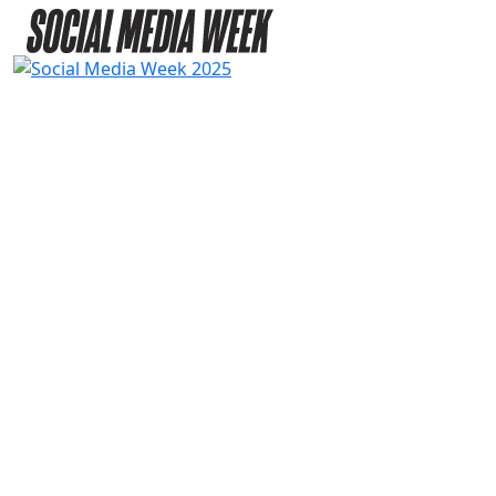
2025
SPEAKERS