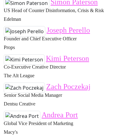
Simon Paterson
US Head of Counter Disinformation, Crisis & Risk
Edelman
Joseph Perello
Founder and Chief Executive Officer
Props
Kimi Peterson
Co-Executive Creative Director
The Alt League
Zach Poczekaj
Senior Social Media Manager
Dentsu Creative
Andrea Port
Global Vice President of Marketing
Macy's