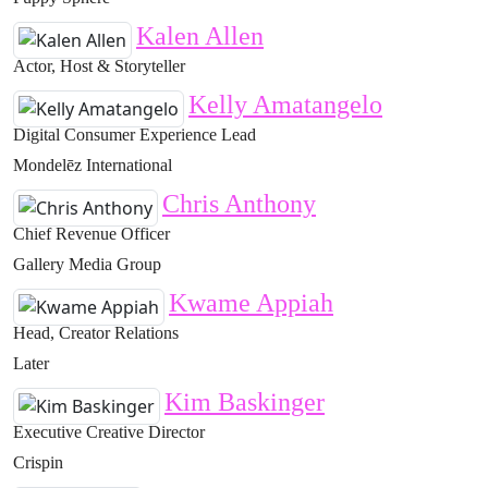
Kalen Allen
Actor, Host & Storyteller
Kelly Amatangelo
Digital Consumer Experience Lead
Mondelēz International
Chris Anthony
Chief Revenue Officer
Gallery Media Group
Kwame Appiah
Head, Creator Relations
Later
Kim Baskinger
Executive Creative Director
Crispin