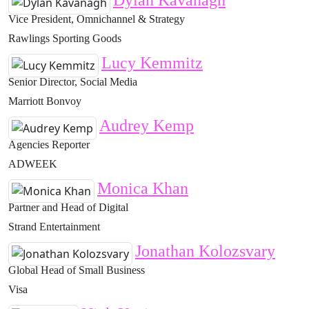
Dylan Kavanagh
Vice President, Omnichannel & Strategy
Rawlings Sporting Goods
Lucy Kemmitz
Senior Director, Social Media
Marriott Bonvoy
Audrey Kemp
Agencies Reporter
ADWEEK
Monica Khan
Partner and Head of Digital
Strand Entertainment
Jonathan Kolozsvary
Global Head of Small Business
Visa