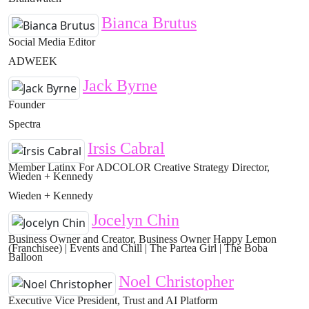
Bianca Brutus
Social Media Editor
ADWEEK
Jack Byrne
Founder
Spectra
Irsis Cabral
Member Latinx For ADCOLOR Creative Strategy Director,
Wieden + Kennedy
Wieden + Kennedy
Jocelyn Chin
Business Owner and Creator, Business Owner Happy Lemon
(Franchisee) | Events and Chill | The Partea Girl | The Boba
Balloon
Noel Christopher
Executive Vice President, Trust and AI Platform