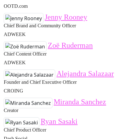
OOTD.com
Jenny Rooney
Chief Brand and Community Officer
ADWEEK
Zoë Ruderman
Chief Content Officer
ADWEEK
Alejandra Salazaar
Founder and Chief Executive Officer
CROING
Miranda Sanchez
Creator
Ryan Sasaki
Chief Product Officer
Dash Social