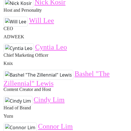
Nick Kosir
Host and Personality
Will Lee
CEO
ADWEEK
Cyntia Leo
Chief Marketing Officer
Knix
Bashel "The
Zillennial" Lewis
Content Creator and Host
Cindy Lim
Head of Brand
Yuzu
Connor Lim