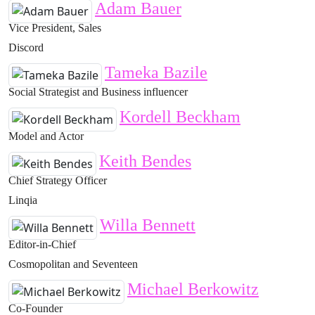
Adam Bauer
Vice President, Sales
Discord
Tameka Bazile
Social Strategist and Business influencer
Kordell Beckham
Model and Actor
Keith Bendes
Chief Strategy Officer
Linqia
Willa Bennett
Editor-in-Chief
Cosmopolitan and Seventeen
Michael Berkowitz
Co-Founder