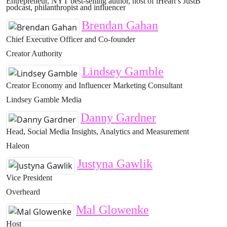
Entrepreneur, NYT best-selling author, host of iHeart’s JustB
podcast, philanthropist and influencer
Brendan Gahan
Chief Executive Officer and Co-founder
Creator Authority
Lindsey Gamble
Creator Economy and Influencer Marketing Consultant
Lindsey Gamble Media
Danny Gardner
Head, Social Media Insights, Analytics and Measurement
Haleon
Justyna Gawlik
Vice President
Overheard
Mal Glowenke
Host