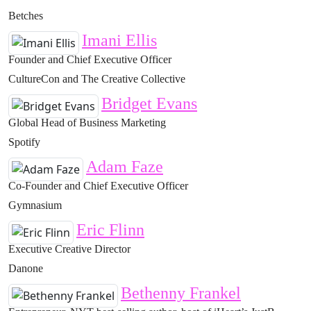
Betches
Imani Ellis
Founder and Chief Executive Officer
CultureCon and The Creative Collective
Bridget Evans
Global Head of Business Marketing
Spotify
Adam Faze
Co-Founder and Chief Executive Officer
Gymnasium
Eric Flinn
Executive Creative Director
Danone
Bethenny Frankel