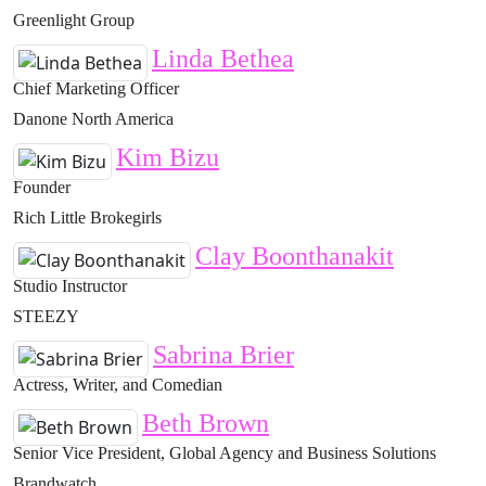
Greenlight Group
Linda Bethea
Chief Marketing Officer
Danone North America
Kim Bizu
Founder
Rich Little Brokegirls
Clay Boonthanakit
Studio Instructor
STEEZY
Sabrina Brier
Actress, Writer, and Comedian
Beth Brown
Senior Vice President, Global Agency and Business Solutions
Brandwatch