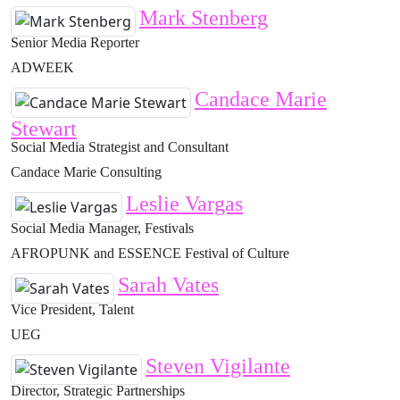
Mark Stenberg
Senior Media Reporter
ADWEEK
Candace Marie
Stewart
Social Media Strategist and Consultant
Candace Marie Consulting
Leslie Vargas
Social Media Manager, Festivals
AFROPUNK and ESSENCE Festival of Culture
Sarah Vates
Vice President, Talent
UEG
Steven Vigilante
Director, Strategic Partnerships