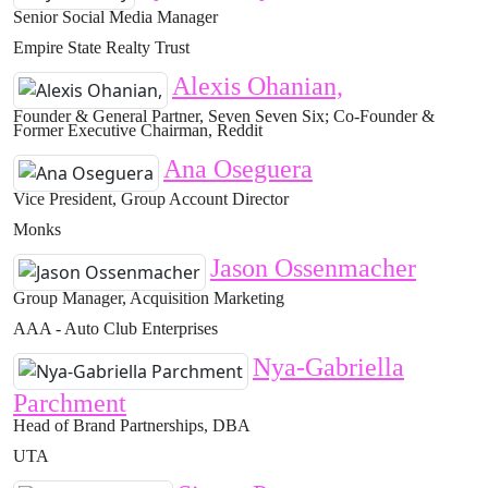
Senior Social Media Manager
Empire State Realty Trust
Alexis Ohanian,
Founder & General Partner, Seven Seven Six; Co-Founder &
Former Executive Chairman, Reddit
Ana Oseguera
Vice President, Group Account Director
Monks
Jason Ossenmacher
Group Manager, Acquisition Marketing
AAA - Auto Club Enterprises
Nya-Gabriella
Parchment
Head of Brand Partnerships, DBA
UTA