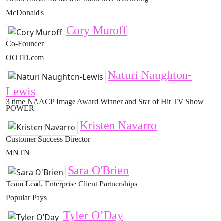
McDonald's
Cory Muroff
Co-Founder
OOTD.com
Naturi Naughton-
Lewis
3 time NAACP Image Award Winner and Star of Hit TV Show
POWER
Kristen Navarro
Customer Success Director
MNTN
Sara O'Brien
Team Lead, Enterprise Client Partnerships
Popular Pays
Tyler O’Day