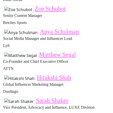
Zoe Schubot
Senior Content Manager
Betches Sports
Anya Schulman
Social Media Manager and Influencer Lead
Lyft
Matthew Segal
Co-Founder and Chief Executive Officer
ATTN
Hitakshi Shah
Global Influencer Marketing Manager
Duolingo
Sarah Shaker
Vice President, Advocacy and Influence, LUXE Division