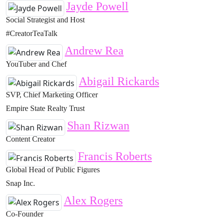
Jayde Powell
Social Strategist and Host
#CreatorTeaTalk
Andrew Rea
YouTuber and Chef
Abigail Rickards
SVP, Chief Marketing Officer
Empire State Realty Trust
Shan Rizwan
Content Creator
Francis Roberts
Global Head of Public Figures
Snap Inc.
Alex Rogers
Co-Founder