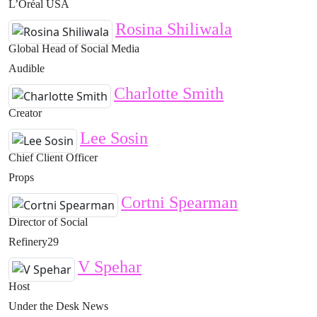
L’Oréal USA
Rosina Shiliwala
Global Head of Social Media
Audible
Charlotte Smith
Creator
Lee Sosin
Chief Client Officer
Props
Cortni Spearman
Director of Social
Refinery29
V Spehar
Host
Under the Desk News