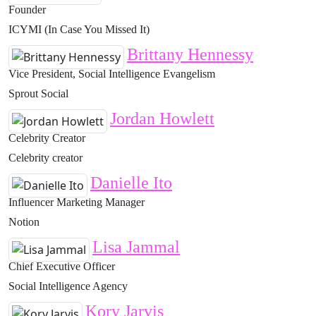
Founder
ICYMI (In Case You Missed It)
Brittany Hennessy
Vice President, Social Intelligence Evangelism
Sprout Social
Jordan Howlett
Celebrity Creator
Celebrity creator
Danielle Ito
Influencer Marketing Manager
Notion
Lisa Jammal
Chief Executive Officer
Social Intelligence Agency
Kory Jarvis