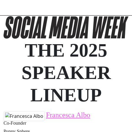
THE 2025
SPEAKER
LINEUP
Francesca Albo
Co-Founder
Puppy Sphere