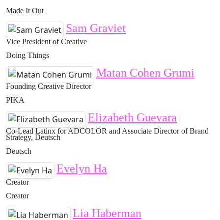
Made It Out
Sam Graviet
Vice President of Creative
Doing Things
Matan Cohen Grumi
Founding Creative Director
PIKA
Elizabeth Guevara
Co-Lead Latinx for ADCOLOR and Associate Director of Brand
Strategy, Deutsch
Deutsch
Evelyn Ha
Creator
Creator
Lia Haberman