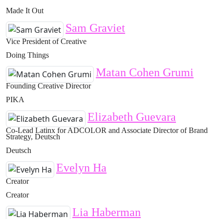
Made It Out
Sam Graviet
Vice President of Creative
Doing Things
Matan Cohen Grumi
Founding Creative Director
PIKA
Elizabeth Guevara
Co-Lead Latinx for ADCOLOR and Associate Director of Brand
Strategy, Deutsch
Deutsch
Evelyn Ha
Creator
Creator
Lia Haberman