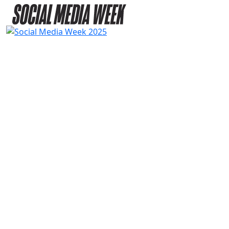
2025
SPEAKERS