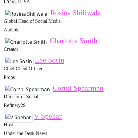
L’Oréal USA
Rosina Shiliwala
Global Head of Social Media
Audible
Charlotte Smith
Creator
Lee Sosin
Chief Client Officer
Props
Cortni Spearman
Director of Social
Refinery29
V Spehar
Host
Under the Desk News