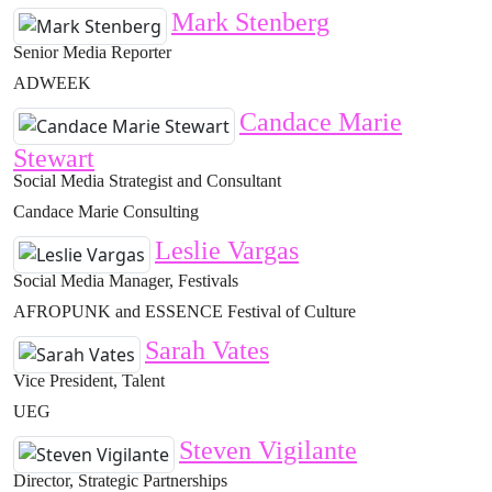
Mark Stenberg
Senior Media Reporter
ADWEEK
Candace Marie
Stewart
Social Media Strategist and Consultant
Candace Marie Consulting
Leslie Vargas
Social Media Manager, Festivals
AFROPUNK and ESSENCE Festival of Culture
Sarah Vates
Vice President, Talent
UEG
Steven Vigilante
Director, Strategic Partnerships