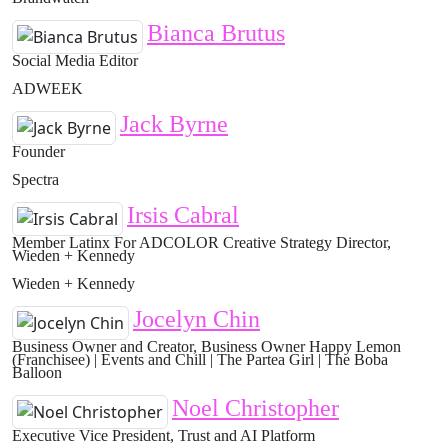
Bianca Brutus
Social Media Editor
ADWEEK
Jack Byrne
Founder
Spectra
Irsis Cabral
Member Latinx For ADCOLOR Creative Strategy Director,
Wieden + Kennedy
Wieden + Kennedy
Jocelyn Chin
Business Owner and Creator, Business Owner Happy Lemon
(Franchisee) | Events and Chill | The Partea Girl | The Boba
Balloon
Noel Christopher
Executive Vice President, Trust and AI Platform