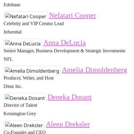
Edelman
Nefatari Cooper
Celebrity and VIP Creator Lead
Infuential
Anna DeLucia
Senior Manager, Business Development & Strategic Investments
NFL
Amelia Dimoldenberg
Producer, Writer, and Host
Dimz Inc.
Deneka Dosant
Director of Talent
Kensington Grey
Aleen Dreksler
Co-Founder and CEO