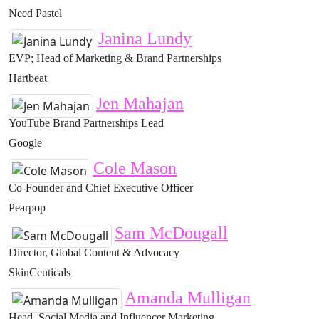
Need Pastel
Janina Lundy
EVP; Head of Marketing & Brand Partnerships
Hartbeat
Jen Mahajan
YouTube Brand Partnerships Lead
Google
Cole Mason
Co-Founder and Chief Executive Officer
Pearpop
Sam McDougall
Director, Global Content & Advocacy
SkinCeuticals
Amanda Mulligan
Head, Social Media and Influencer Marketing