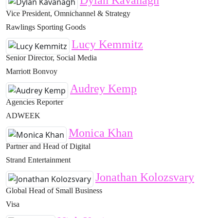
Dylan Kavanagh
Vice President, Omnichannel & Strategy
Rawlings Sporting Goods
Lucy Kemmitz
Senior Director, Social Media
Marriott Bonvoy
Audrey Kemp
Agencies Reporter
ADWEEK
Monica Khan
Partner and Head of Digital
Strand Entertainment
Jonathan Kolozsvary
Global Head of Small Business
Visa