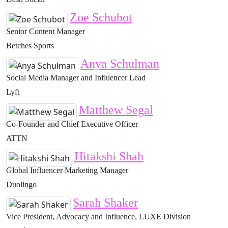
Zoe Schubot
Senior Content Manager
Betches Sports
Anya Schulman
Social Media Manager and Influencer Lead
Lyft
Matthew Segal
Co-Founder and Chief Executive Officer
ATTN
Hitakshi Shah
Global Influencer Marketing Manager
Duolingo
Sarah Shaker
Vice President, Advocacy and Influence, LUXE Division