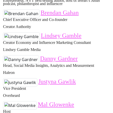
Entrepreneur, NYT best-selling author, host of iHeart’s JustB
podcast, philanthropist and influencer
Brendan Gahan
Chief Executive Officer and Co-founder
Creator Authority
Lindsey Gamble
Creator Economy and Influencer Marketing Consultant
Lindsey Gamble Media
Danny Gardner
Head, Social Media Insights, Analytics and Measurement
Haleon
Justyna Gawlik
Vice President
Overheard
Mal Glowenke
Host