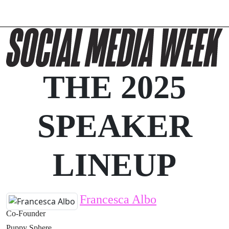
THE 2025
SPEAKER
LINEUP
Francesca Albo
Co-Founder
Puppy Sphere