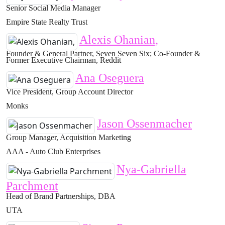
Senior Social Media Manager
Empire State Realty Trust
Alexis Ohanian,
Founder & General Partner, Seven Seven Six; Co-Founder &
Former Executive Chairman, Reddit
Ana Oseguera
Vice President, Group Account Director
Monks
Jason Ossenmacher
Group Manager, Acquisition Marketing
AAA - Auto Club Enterprises
Nya-Gabriella
Parchment
Head of Brand Partnerships, DBA
UTA