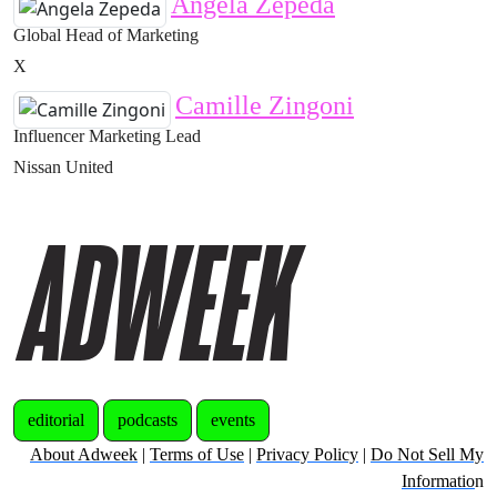
Angela Zepeda
Global Head of Marketing
X
Camille Zingoni
Influencer Marketing Lead
Nissan United
editorial
podcasts
events
About Adweek
|
Terms of Use
|
Privacy Policy
|
Do Not Sell My
Informatio
n