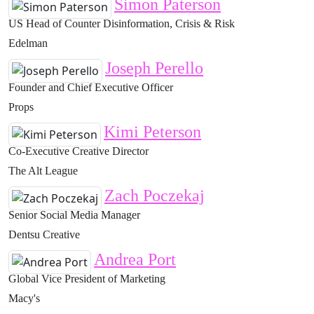
Simon Paterson
US Head of Counter Disinformation, Crisis & Risk
Edelman
Joseph Perello
Founder and Chief Executive Officer
Props
Kimi Peterson
Co-Executive Creative Director
The Alt League
Zach Poczekaj
Senior Social Media Manager
Dentsu Creative
Andrea Port
Global Vice President of Marketing
Macy's