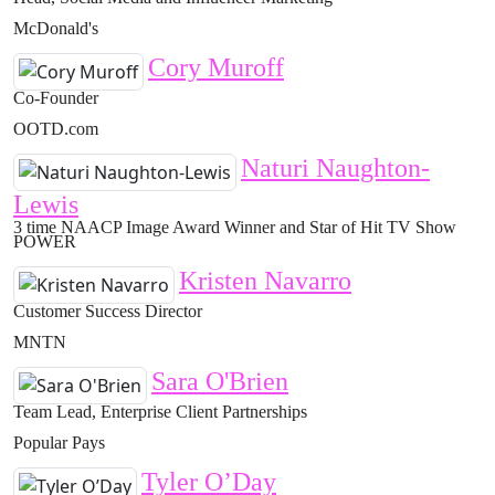
McDonald's
Cory Muroff
Co-Founder
OOTD.com
Naturi Naughton-
Lewis
3 time NAACP Image Award Winner and Star of Hit TV Show
POWER
Kristen Navarro
Customer Success Director
MNTN
Sara O'Brien
Team Lead, Enterprise Client Partnerships
Popular Pays
Tyler O’Day