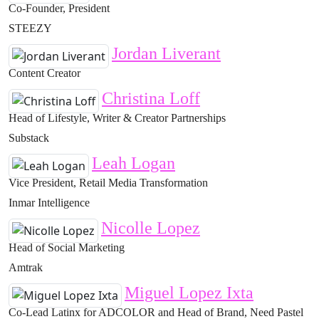
Co-Founder, President
STEEZY
Jordan Liverant
Content Creator
Christina Loff
Head of Lifestyle, Writer & Creator Partnerships
Substack
Leah Logan
Vice President, Retail Media Transformation
Inmar Intelligence
Nicolle Lopez
Head of Social Marketing
Amtrak
Miguel Lopez Ixta
Co-Lead Latinx for ADCOLOR and Head of Brand, Need Pastel