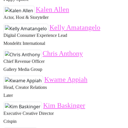
Kalen Allen
Actor, Host & Storyteller
Kelly Amatangelo
Digital Consumer Experience Lead
Mondelēz International
Chris Anthony
Chief Revenue Officer
Gallery Media Group
Kwame Appiah
Head, Creator Relations
Later
Kim Baskinger
Executive Creative Director
Crispin