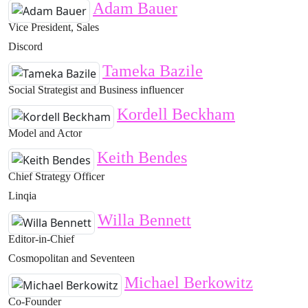
Adam Bauer
Vice President, Sales
Discord
Tameka Bazile
Social Strategist and Business influencer
Kordell Beckham
Model and Actor
Keith Bendes
Chief Strategy Officer
Linqia
Willa Bennett
Editor-in-Chief
Cosmopolitan and Seventeen
Michael Berkowitz
Co-Founder