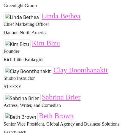
Greenlight Group
Linda Bethea
Chief Marketing Officer
Danone North America
Kim Bizu
Founder
Rich Little Brokegirls
Clay Boonthanakit
Studio Instructor
STEEZY
Sabrina Brier
Actress, Writer, and Comedian
Beth Brown
Senior Vice President, Global Agency and Business Solutions
Brandwatch