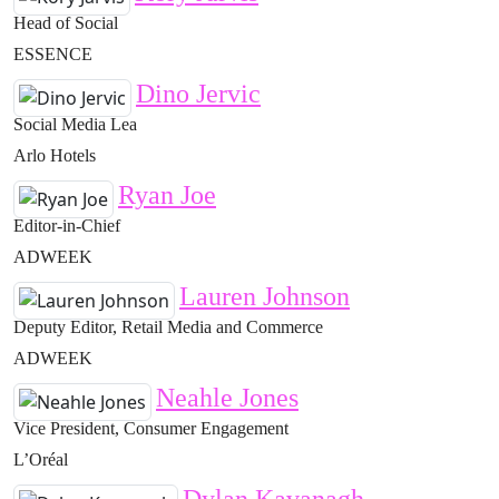
Head of Social
ESSENCE
Dino Jervic
Social Media Lea
Arlo Hotels
Ryan Joe
Editor-in-Chief
ADWEEK
Lauren Johnson
Deputy Editor, Retail Media and Commerce
ADWEEK
Neahle Jones
Vice President, Consumer Engagement
L’Oréal