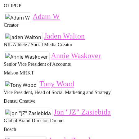
OLIPOP
Adam W
Creator
Jaden Walton
NIL Athlete / Social Media Creator
Annie Waskover
Senior Vice President of Accounts
Maison MRKT
Tony Wood
Vice President, Head of Social Marketing and Strategy
Dentsu Creative
Jon "JZ" Zasiebida
Global Brand Director, Dremel
Bosch