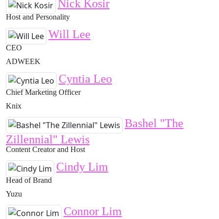
Nick Kosir
Host and Personality
Will Lee
CEO
ADWEEK
Cyntia Leo
Chief Marketing Officer
Knix
Bashel "The
Zillennial" Lewis
Content Creator and Host
Cindy Lim
Head of Brand
Yuzu
Connor Lim