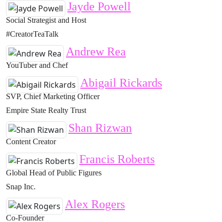
Jayde Powell
Social Strategist and Host
#CreatorTeaTalk
Andrew Rea
YouTuber and Chef
Abigail Rickards
SVP, Chief Marketing Officer
Empire State Realty Trust
Shan Rizwan
Content Creator
Francis Roberts
Global Head of Public Figures
Snap Inc.
Alex Rogers
Co-Founder