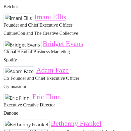
Betches
Imani Ellis
Founder and Chief Executive Officer
CultureCon and The Creative Collective
Bridget Evans
Global Head of Business Marketing
Spotify
Adam Faze
Co-Founder and Chief Executive Officer
Gymnasium
Eric Flinn
Executive Creative Director
Danone
Bethenny Frankel