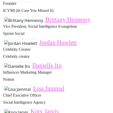
Founder
ICYMI (In Case You Missed It)
Brittany Hennessy
Vice President, Social Intelligence Evangelism
Sprout Social
Jordan Howlett
Celebrity Creator
Celebrity creator
Danielle Ito
Influencer Marketing Manager
Notion
Lisa Jammal
Chief Executive Officer
Social Intelligence Agency
Kory Jarvis