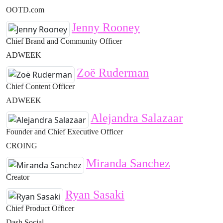
OOTD.com
Jenny Rooney
Chief Brand and Community Officer
ADWEEK
Zoë Ruderman
Chief Content Officer
ADWEEK
Alejandra Salazaar
Founder and Chief Executive Officer
CROING
Miranda Sanchez
Creator
Ryan Sasaki
Chief Product Officer
Dash Social