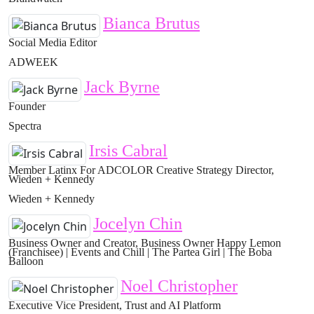
Bianca Brutus
Social Media Editor
ADWEEK
Jack Byrne
Founder
Spectra
Irsis Cabral
Member Latinx For ADCOLOR Creative Strategy Director,
Wieden + Kennedy
Wieden + Kennedy
Jocelyn Chin
Business Owner and Creator, Business Owner Happy Lemon
(Franchisee) | Events and Chill | The Partea Girl | The Boba
Balloon
Noel Christopher
Executive Vice President, Trust and AI Platform