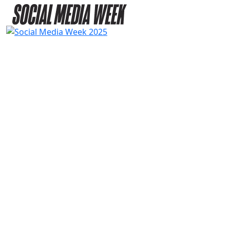
2025
SPEAKERS