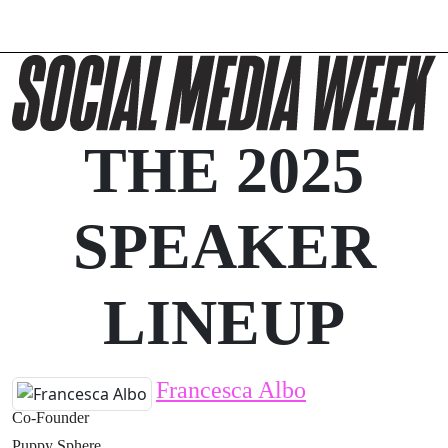
THE 2025
SPEAKER
LINEUP
Francesca Albo
Co-Founder
Puppy Sphere