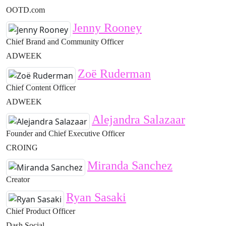
OOTD.com
Jenny Rooney
Chief Brand and Community Officer
ADWEEK
Zoë Ruderman
Chief Content Officer
ADWEEK
Alejandra Salazaar
Founder and Chief Executive Officer
CROING
Miranda Sanchez
Creator
Ryan Sasaki
Chief Product Officer
Dash Social