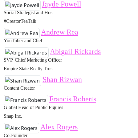
Jayde Powell
Social Strategist and Host
#CreatorTeaTalk
Andrew Rea
YouTuber and Chef
Abigail Rickards
SVP, Chief Marketing Officer
Empire State Realty Trust
Shan Rizwan
Content Creator
Francis Roberts
Global Head of Public Figures
Snap Inc.
Alex Rogers
Co-Founder