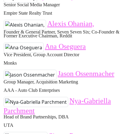
Senior Social Media Manager
Empire State Realty Trust
Alexis Ohanian,
Founder & General Partner, Seven Seven Six; Co-Founder &
Former Executive Chairman, Reddit
Ana Oseguera
Vice President, Group Account Director
Monks
Jason Ossenmacher
Group Manager, Acquisition Marketing
AAA - Auto Club Enterprises
Nya-Gabriella
Parchment
Head of Brand Partnerships, DBA
UTA