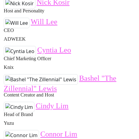
Nick Kosir
Host and Personality
Will Lee
CEO
ADWEEK
Cyntia Leo
Chief Marketing Officer
Knix
Bashel "The
Zillennial" Lewis
Content Creator and Host
Cindy Lim
Head of Brand
Yuzu
Connor Lim