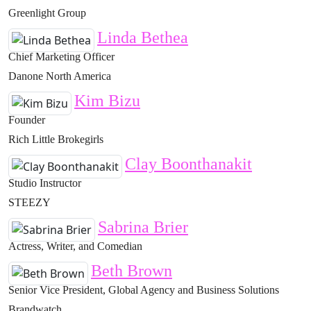
Greenlight Group
Linda Bethea
Chief Marketing Officer
Danone North America
Kim Bizu
Founder
Rich Little Brokegirls
Clay Boonthanakit
Studio Instructor
STEEZY
Sabrina Brier
Actress, Writer, and Comedian
Beth Brown
Senior Vice President, Global Agency and Business Solutions
Brandwatch