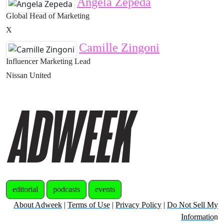
Angela Zepeda
Global Head of Marketing
X
Camille Zingoni
Influencer Marketing Lead
Nissan United
editorial
podcasts
events
About Adweek
|
Terms of Use
|
Privacy Policy
|
Do Not Sell My
Informatio
n