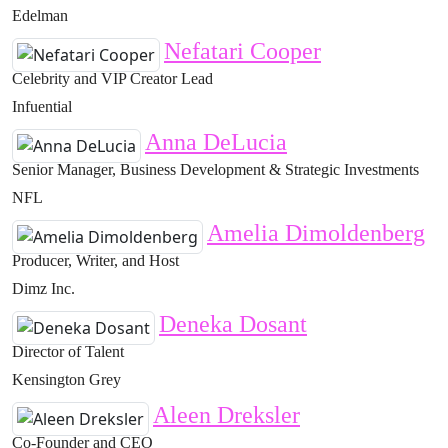
Edelman
Nefatari Cooper
Celebrity and VIP Creator Lead
Infuential
Anna DeLucia
Senior Manager, Business Development & Strategic Investments
NFL
Amelia Dimoldenberg
Producer, Writer, and Host
Dimz Inc.
Deneka Dosant
Director of Talent
Kensington Grey
Aleen Dreksler
Co-Founder and CEO