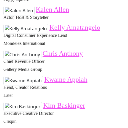
Kalen Allen
Actor, Host & Storyteller
Kelly Amatangelo
Digital Consumer Experience Lead
Mondelēz International
Chris Anthony
Chief Revenue Officer
Gallery Media Group
Kwame Appiah
Head, Creator Relations
Later
Kim Baskinger
Executive Creative Director
Crispin