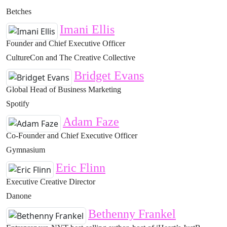
Betches
Imani Ellis
Founder and Chief Executive Officer
CultureCon and The Creative Collective
Bridget Evans
Global Head of Business Marketing
Spotify
Adam Faze
Co-Founder and Chief Executive Officer
Gymnasium
Eric Flinn
Executive Creative Director
Danone
Bethenny Frankel