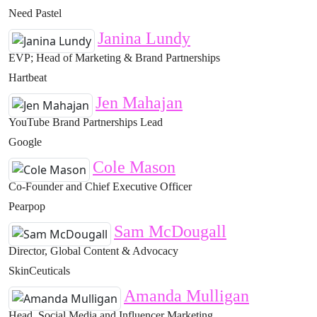
Need Pastel
Janina Lundy
EVP; Head of Marketing & Brand Partnerships
Hartbeat
Jen Mahajan
YouTube Brand Partnerships Lead
Google
Cole Mason
Co-Founder and Chief Executive Officer
Pearpop
Sam McDougall
Director, Global Content & Advocacy
SkinCeuticals
Amanda Mulligan
Head, Social Media and Influencer Marketing