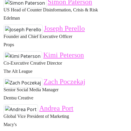
Simon Paterson
US Head of Counter Disinformation, Crisis & Risk
Edelman
Joseph Perello
Founder and Chief Executive Officer
Props
Kimi Peterson
Co-Executive Creative Director
The Alt League
Zach Poczekaj
Senior Social Media Manager
Dentsu Creative
Andrea Port
Global Vice President of Marketing
Macy's