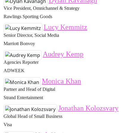
Dylan Kavanagh
Vice President, Omnichannel & Strategy
Rawlings Sporting Goods
Lucy Kemmitz
Senior Director, Social Media
Marriott Bonvoy
Audrey Kemp
Agencies Reporter
ADWEEK
Monica Khan
Partner and Head of Digital
Strand Entertainment
Jonathan Kolozsvary
Global Head of Small Business
Visa