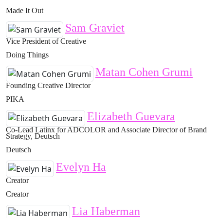
Made It Out
Sam Graviet
Vice President of Creative
Doing Things
Matan Cohen Grumi
Founding Creative Director
PIKA
Elizabeth Guevara
Co-Lead Latinx for ADCOLOR and Associate Director of Brand
Strategy, Deutsch
Deutsch
Evelyn Ha
Creator
Creator
Lia Haberman