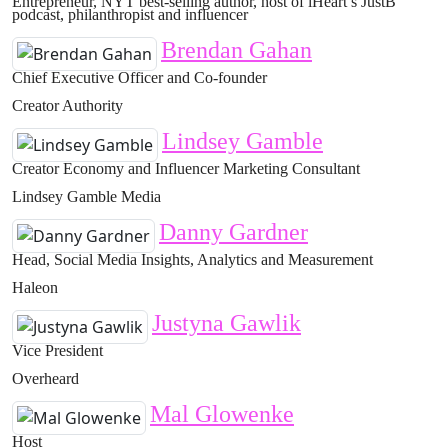
Entrepreneur, NYT best-selling author, host of iHeart’s JustB
podcast, philanthropist and influencer
Brendan Gahan
Chief Executive Officer and Co-founder
Creator Authority
Lindsey Gamble
Creator Economy and Influencer Marketing Consultant
Lindsey Gamble Media
Danny Gardner
Head, Social Media Insights, Analytics and Measurement
Haleon
Justyna Gawlik
Vice President
Overheard
Mal Glowenke
Host