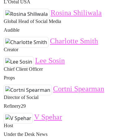
L’Oréal USA
Rosina Shiliwala
Global Head of Social Media
Audible
Charlotte Smith
Creator
Lee Sosin
Chief Client Officer
Props
Cortni Spearman
Director of Social
Refinery29
V Spehar
Host
Under the Desk News