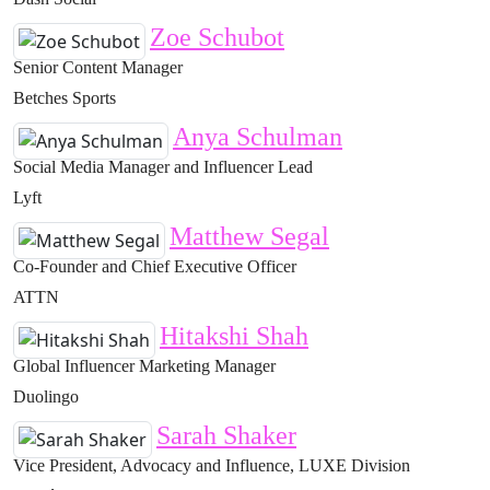
Zoe Schubot
Senior Content Manager
Betches Sports
Anya Schulman
Social Media Manager and Influencer Lead
Lyft
Matthew Segal
Co-Founder and Chief Executive Officer
ATTN
Hitakshi Shah
Global Influencer Marketing Manager
Duolingo
Sarah Shaker
Vice President, Advocacy and Influence, LUXE Division