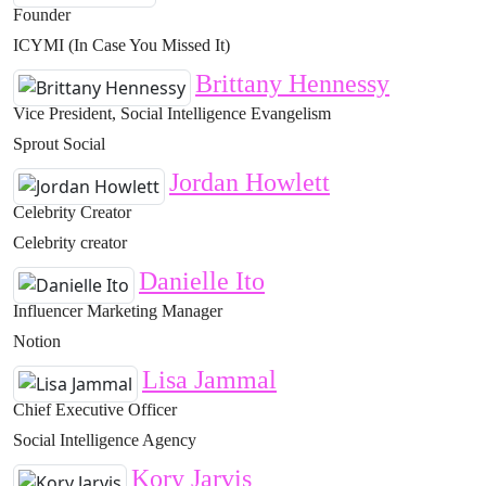
Founder
ICYMI (In Case You Missed It)
Brittany Hennessy
Vice President, Social Intelligence Evangelism
Sprout Social
Jordan Howlett
Celebrity Creator
Celebrity creator
Danielle Ito
Influencer Marketing Manager
Notion
Lisa Jammal
Chief Executive Officer
Social Intelligence Agency
Kory Jarvis