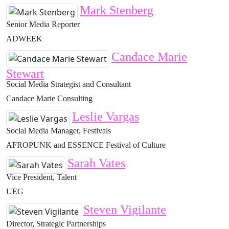
Mark Stenberg
Senior Media Reporter
ADWEEK
Candace Marie
Stewart
Social Media Strategist and Consultant
Candace Marie Consulting
Leslie Vargas
Social Media Manager, Festivals
AFROPUNK and ESSENCE Festival of Culture
Sarah Vates
Vice President, Talent
UEG
Steven Vigilante
Director, Strategic Partnerships