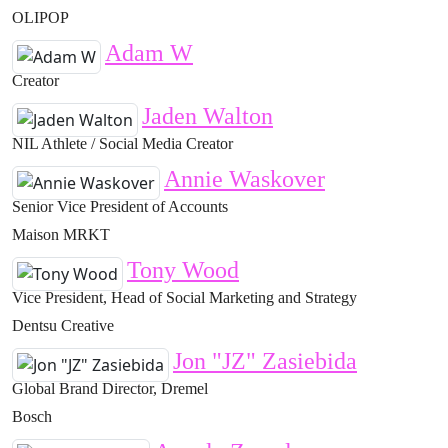
OLIPOP
Adam W
Creator
Jaden Walton
NIL Athlete / Social Media Creator
Annie Waskover
Senior Vice President of Accounts
Maison MRKT
Tony Wood
Vice President, Head of Social Marketing and Strategy
Dentsu Creative
Jon "JZ" Zasiebida
Global Brand Director, Dremel
Bosch