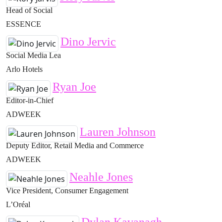
Head of Social
ESSENCE
Dino Jervic
Social Media Lea
Arlo Hotels
Ryan Joe
Editor-in-Chief
ADWEEK
Lauren Johnson
Deputy Editor, Retail Media and Commerce
ADWEEK
Neahle Jones
Vice President, Consumer Engagement
L’Oréal