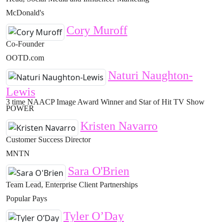
McDonald's
Cory Muroff
Co-Founder
OOTD.com
Naturi Naughton-
Lewis
3 time NAACP Image Award Winner and Star of Hit TV Show
POWER
Kristen Navarro
Customer Success Director
MNTN
Sara O'Brien
Team Lead, Enterprise Client Partnerships
Popular Pays
Tyler O’Day