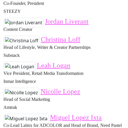
Co-Founder, President
STEEZY
Jordan Liverant
Content Creator
Christina Loff
Head of Lifestyle, Writer & Creator Partnerships
Substack
Leah Logan
Vice President, Retail Media Transformation
Inmar Intelligence
Nicolle Lopez
Head of Social Marketing
Amtrak
Miguel Lopez Ixta
Co-Lead Latinx for ADCOLOR and Head of Brand, Need Pastel