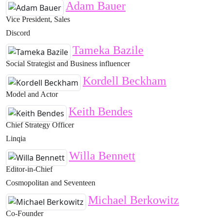
Adam Bauer
Vice President, Sales
Discord
Tameka Bazile
Social Strategist and Business influencer
Kordell Beckham
Model and Actor
Keith Bendes
Chief Strategy Officer
Linqia
Willa Bennett
Editor-in-Chief
Cosmopolitan and Seventeen
Michael Berkowitz
Co-Founder