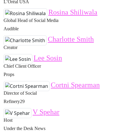
L’Oréal USA
Rosina Shiliwala
Global Head of Social Media
Audible
Charlotte Smith
Creator
Lee Sosin
Chief Client Officer
Props
Cortni Spearman
Director of Social
Refinery29
V Spehar
Host
Under the Desk News