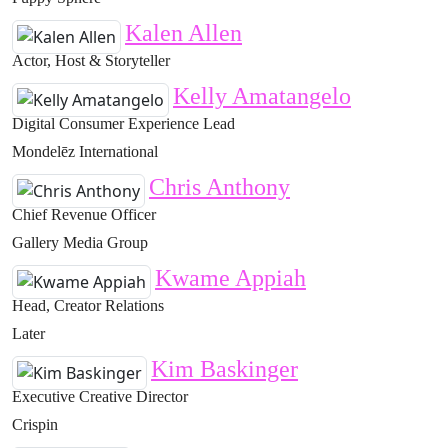
Kalen Allen
Actor, Host & Storyteller
Kelly Amatangelo
Digital Consumer Experience Lead
Mondelēz International
Chris Anthony
Chief Revenue Officer
Gallery Media Group
Kwame Appiah
Head, Creator Relations
Later
Kim Baskinger
Executive Creative Director
Crispin