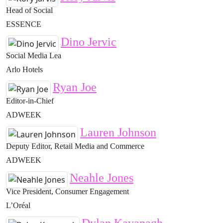
Head of Social
ESSENCE
Dino Jervic
Social Media Lea
Arlo Hotels
Ryan Joe
Editor-in-Chief
ADWEEK
Lauren Johnson
Deputy Editor, Retail Media and Commerce
ADWEEK
Neahle Jones
Vice President, Consumer Engagement
L’Oréal