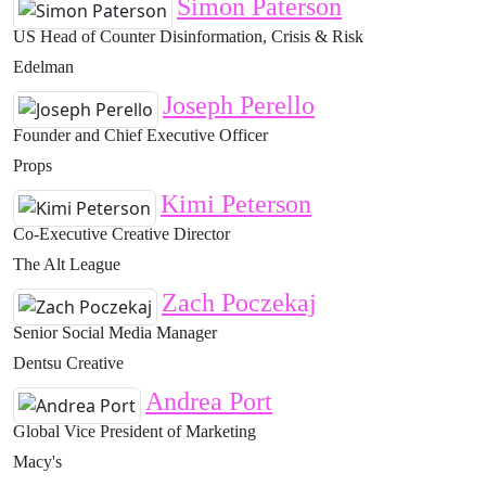
Simon Paterson
US Head of Counter Disinformation, Crisis & Risk
Edelman
Joseph Perello
Founder and Chief Executive Officer
Props
Kimi Peterson
Co-Executive Creative Director
The Alt League
Zach Poczekaj
Senior Social Media Manager
Dentsu Creative
Andrea Port
Global Vice President of Marketing
Macy's