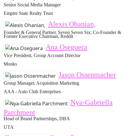
Senior Social Media Manager
Empire State Realty Trust
Alexis Ohanian,
Founder & General Partner, Seven Seven Six; Co-Founder &
Former Executive Chairman, Reddit
Ana Oseguera
Vice President, Group Account Director
Monks
Jason Ossenmacher
Group Manager, Acquisition Marketing
AAA - Auto Club Enterprises
Nya-Gabriella
Parchment
Head of Brand Partnerships, DBA
UTA