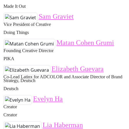
Made It Out
Sam Graviet
Vice President of Creative
Doing Things
Matan Cohen Grumi
Founding Creative Director
PIKA
Elizabeth Guevara
Co-Lead Latinx for ADCOLOR and Associate Director of Brand
Strategy, Deutsch
Deutsch
Evelyn Ha
Creator
Creator
Lia Haberman