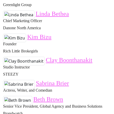
Greenlight Group
Linda Bethea
Chief Marketing Officer
Danone North America
Kim Bizu
Founder
Rich Little Brokegirls
Clay Boonthanakit
Studio Instructor
STEEZY
Sabrina Brier
Actress, Writer, and Comedian
Beth Brown
Senior Vice President, Global Agency and Business Solutions
Brandwatch