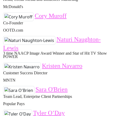
McDonald's
Cory Muroff
Co-Founder
OOTD.com
Naturi Naughton-
Lewis
3 time NAACP Image Award Winner and Star of Hit TV Show
POWER
Kristen Navarro
Customer Success Director
MNTN
Sara O'Brien
Team Lead, Enterprise Client Partnerships
Popular Pays
Tyler O’Day