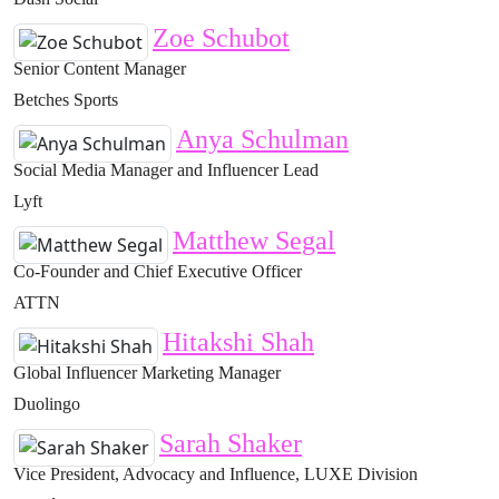
Zoe Schubot
Senior Content Manager
Betches Sports
Anya Schulman
Social Media Manager and Influencer Lead
Lyft
Matthew Segal
Co-Founder and Chief Executive Officer
ATTN
Hitakshi Shah
Global Influencer Marketing Manager
Duolingo
Sarah Shaker
Vice President, Advocacy and Influence, LUXE Division