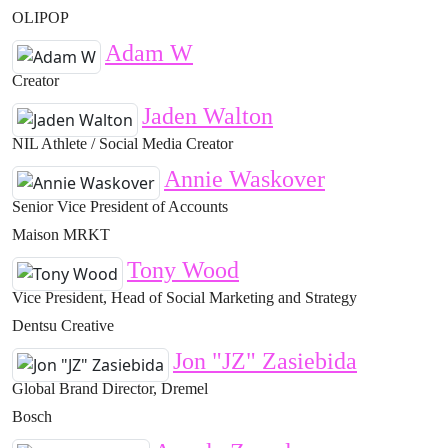
OLIPOP
Adam W
Creator
Jaden Walton
NIL Athlete / Social Media Creator
Annie Waskover
Senior Vice President of Accounts
Maison MRKT
Tony Wood
Vice President, Head of Social Marketing and Strategy
Dentsu Creative
Jon "JZ" Zasiebida
Global Brand Director, Dremel
Bosch