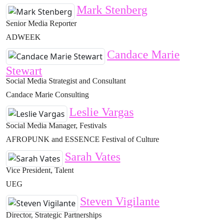
Mark Stenberg
Senior Media Reporter
ADWEEK
Candace Marie
Stewart
Social Media Strategist and Consultant
Candace Marie Consulting
Leslie Vargas
Social Media Manager, Festivals
AFROPUNK and ESSENCE Festival of Culture
Sarah Vates
Vice President, Talent
UEG
Steven Vigilante
Director, Strategic Partnerships