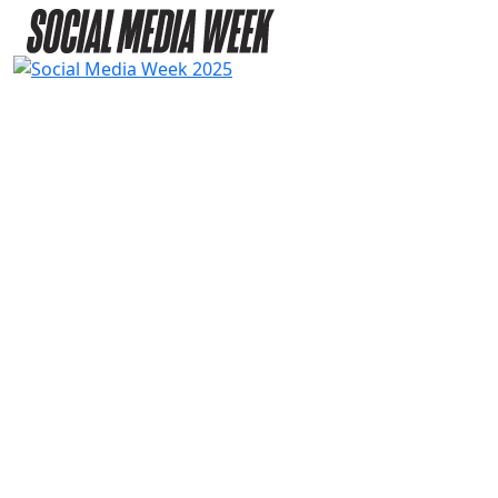
2025
SPEAKERS