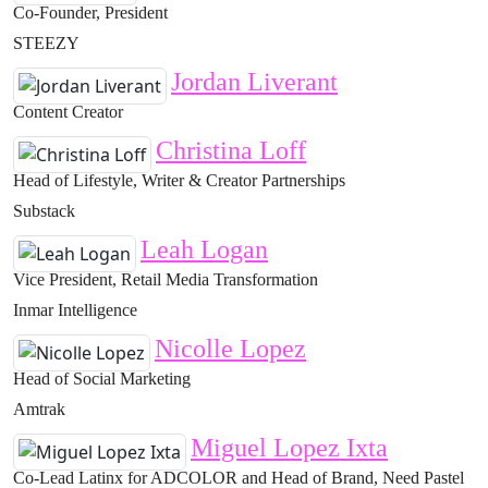
Co-Founder, President
STEEZY
Jordan Liverant
Content Creator
Christina Loff
Head of Lifestyle, Writer & Creator Partnerships
Substack
Leah Logan
Vice President, Retail Media Transformation
Inmar Intelligence
Nicolle Lopez
Head of Social Marketing
Amtrak
Miguel Lopez Ixta
Co-Lead Latinx for ADCOLOR and Head of Brand, Need Pastel