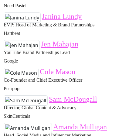
Need Pastel
Janina Lundy
EVP; Head of Marketing & Brand Partnerships
Hartbeat
Jen Mahajan
YouTube Brand Partnerships Lead
Google
Cole Mason
Co-Founder and Chief Executive Officer
Pearpop
Sam McDougall
Director, Global Content & Advocacy
SkinCeuticals
Amanda Mulligan
Head, Social Media and Influencer Marketing