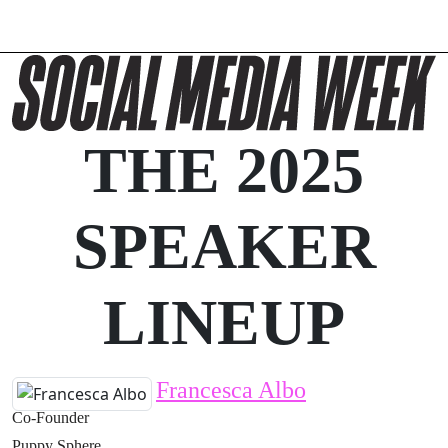
THE 2025
SPEAKER
LINEUP
Francesca Albo
Co-Founder
Puppy Sphere