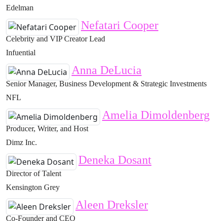
Edelman
Nefatari Cooper
Celebrity and VIP Creator Lead
Infuential
Anna DeLucia
Senior Manager, Business Development & Strategic Investments
NFL
Amelia Dimoldenberg
Producer, Writer, and Host
Dimz Inc.
Deneka Dosant
Director of Talent
Kensington Grey
Aleen Dreksler
Co-Founder and CEO