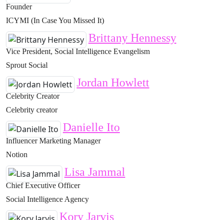
Founder
ICYMI (In Case You Missed It)
Brittany Hennessy
Vice President, Social Intelligence Evangelism
Sprout Social
Jordan Howlett
Celebrity Creator
Celebrity creator
Danielle Ito
Influencer Marketing Manager
Notion
Lisa Jammal
Chief Executive Officer
Social Intelligence Agency
Kory Jarvis