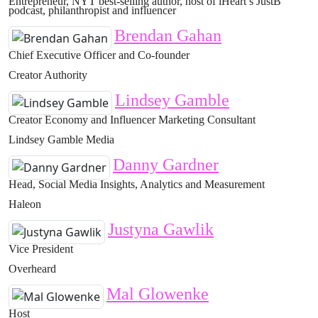
Entrepreneur, NYT best-selling author, host of iHeart’s JustB
podcast, philanthropist and influencer
Brendan Gahan
Chief Executive Officer and Co-founder
Creator Authority
Lindsey Gamble
Creator Economy and Influencer Marketing Consultant
Lindsey Gamble Media
Danny Gardner
Head, Social Media Insights, Analytics and Measurement
Haleon
Justyna Gawlik
Vice President
Overheard
Mal Glowenke
Host