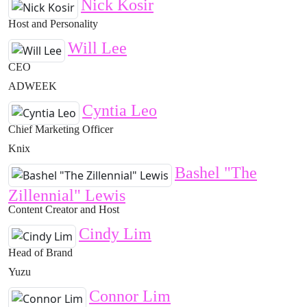
Nick Kosir
Host and Personality
Will Lee
CEO
ADWEEK
Cyntia Leo
Chief Marketing Officer
Knix
Bashel "The
Zillennial" Lewis
Content Creator and Host
Cindy Lim
Head of Brand
Yuzu
Connor Lim