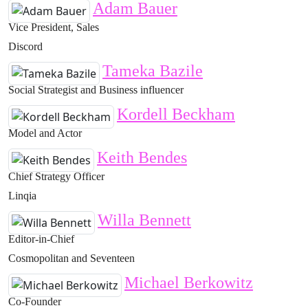
Adam Bauer
Vice President, Sales
Discord
Tameka Bazile
Social Strategist and Business influencer
Kordell Beckham
Model and Actor
Keith Bendes
Chief Strategy Officer
Linqia
Willa Bennett
Editor-in-Chief
Cosmopolitan and Seventeen
Michael Berkowitz
Co-Founder