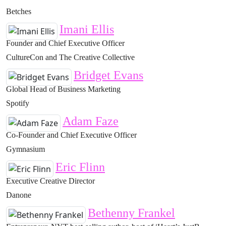
Betches
Imani Ellis
Founder and Chief Executive Officer
CultureCon and The Creative Collective
Bridget Evans
Global Head of Business Marketing
Spotify
Adam Faze
Co-Founder and Chief Executive Officer
Gymnasium
Eric Flinn
Executive Creative Director
Danone
Bethenny Frankel