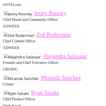
OOTD.com
Jenny Rooney
Chief Brand and Community Officer
ADWEEK
Zoë Ruderman
Chief Content Officer
ADWEEK
Alejandra Salazaar
Founder and Chief Executive Officer
CROING
Miranda Sanchez
Creator
Ryan Sasaki
Chief Product Officer
Dash Social