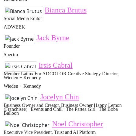
Bianca Brutus
Social Media Editor
ADWEEK
Jack Byrne
Founder
Spectra
Irsis Cabral
Member Latinx For ADCOLOR Creative Strategy Director,
Wieden + Kennedy
Wieden + Kennedy
Jocelyn Chin
Business Owner and Creator, Business Owner Happy Lemon
(Franchisee) | Events and Chill | The Partea Girl | The Boba
Balloon
Noel Christopher
Executive Vice President, Trust and AI Platform