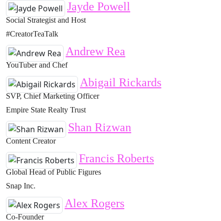
Jayde Powell
Social Strategist and Host
#CreatorTeaTalk
Andrew Rea
YouTuber and Chef
Abigail Rickards
SVP, Chief Marketing Officer
Empire State Realty Trust
Shan Rizwan
Content Creator
Francis Roberts
Global Head of Public Figures
Snap Inc.
Alex Rogers
Co-Founder