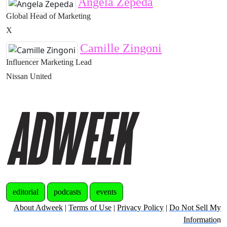
Angela Zepeda
Global Head of Marketing
X
Camille Zingoni
Influencer Marketing Lead
Nissan United
editorial
podcasts
events
About Adweek
|
Terms of Use
|
Privacy Policy
|
Do Not Sell My
Informatio
n