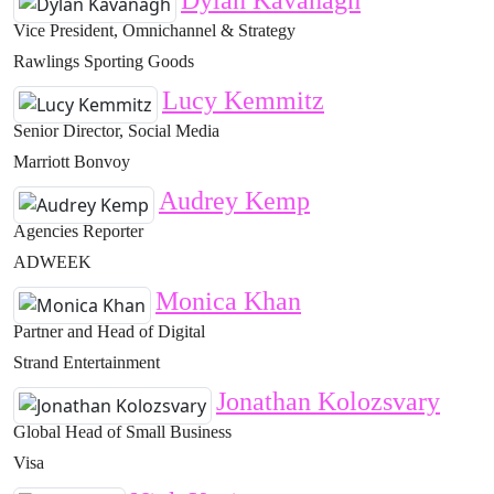
Dylan Kavanagh
Vice President, Omnichannel & Strategy
Rawlings Sporting Goods
Lucy Kemmitz
Senior Director, Social Media
Marriott Bonvoy
Audrey Kemp
Agencies Reporter
ADWEEK
Monica Khan
Partner and Head of Digital
Strand Entertainment
Jonathan Kolozsvary
Global Head of Small Business
Visa