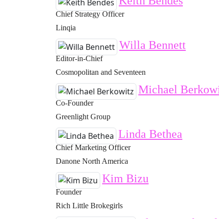
Keith Bendes
Chief Strategy Officer
Linqia
Willa Bennett
Editor-in-Chief
Cosmopolitan and Seventeen
Michael Berkowi
Co-Founder
Greenlight Group
Linda Bethea
Chief Marketing Officer
Danone North America
Kim Bizu
Founder
Rich Little Brokegirls