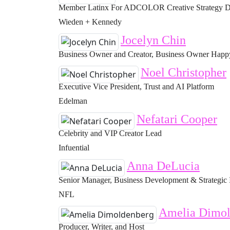
Member Latinx For ADCOLOR Creative Strategy Di
Wieden + Kennedy
Jocelyn Chin
Business Owner and Creator, Business Owner Happy 
Noel Christopher
Executive Vice President, Trust and AI Platform
Edelman
Nefatari Cooper
Celebrity and VIP Creator Lead
Infuential
Anna DeLucia
Senior Manager, Business Development & Strategic 
NFL
Amelia Dimol
Producer, Writer, and Host