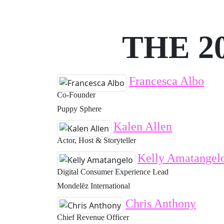
THE 2
Francesca Albo
Co-Founder
Puppy Sphere
Kalen Allen
Actor, Host & Storyteller
Kelly Amatangel
Digital Consumer Experience Lead
Mondelēz International
Chris Anthony
Chief Revenue Officer