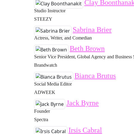
Clay Boonthanak
Studio Instructor
STEEZY
Sabrina Brier
Actress, Writer, and Comedian
Beth Brown
Senior Vice President, Global Agency and Business 
Brandwatch
Bianca Brutus
Social Media Editor
ADWEEK
Jack Byrne
Founder
Spectra
Irsis Cabral