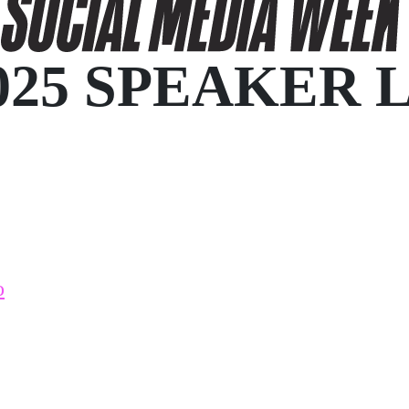
025 SPEAKER 
o