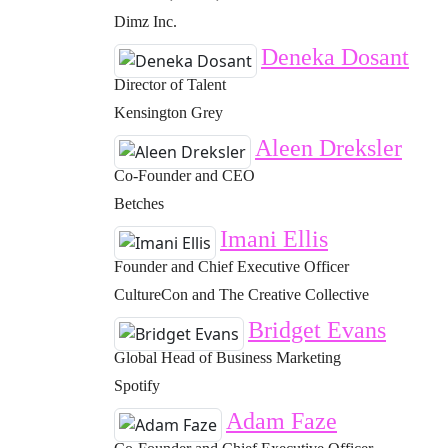
Dimz Inc.
Deneka Dosant
Director of Talent
Kensington Grey
Aleen Dreksler
Co-Founder and CEO
Betches
Imani Ellis
Founder and Chief Executive Officer
CultureCon and The Creative Collective
Bridget Evans
Global Head of Business Marketing
Spotify
Adam Faze