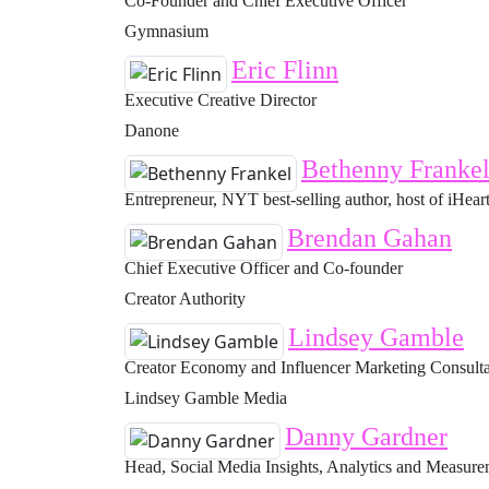
Co-Founder and Chief Executive Officer
Gymnasium
Eric Flinn
Executive Creative Director
Danone
Bethenny Franke
Entrepreneur, NYT best-selling author, host of iHeart
Brendan Gahan
Chief Executive Officer and Co-founder
Creator Authority
Lindsey Gamble
Creator Economy and Influencer Marketing Consult
Lindsey Gamble Media
Danny Gardner
Head, Social Media Insights, Analytics and Measur