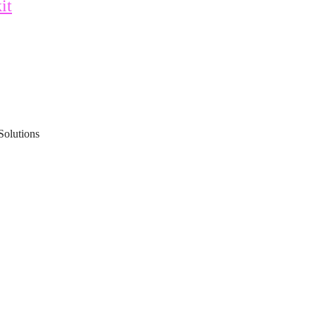
it
Solutions