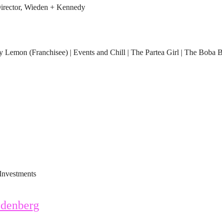
rector, Wieden + Kennedy
Lemon (Franchisee) | Events and Chill | The Partea Girl | The Boba 
Investments
denberg