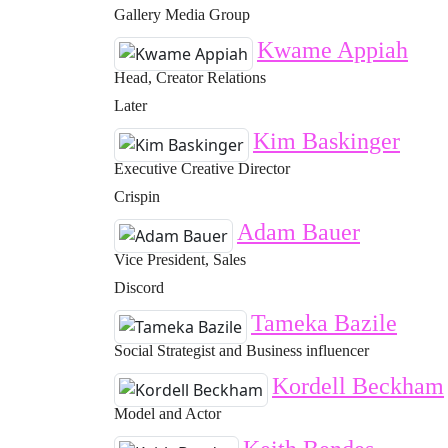
Gallery Media Group
Kwame Appiah
Head, Creator Relations
Later
Kim Baskinger
Executive Creative Director
Crispin
Adam Bauer
Vice President, Sales
Discord
Tameka Bazile
Social Strategist and Business influencer
Kordell Beckham
Model and Actor