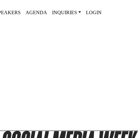
PEAKERS
AGENDA
INQUIRIES
LOGIN
2025 SPEAKER