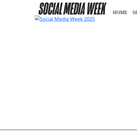
HOME
S