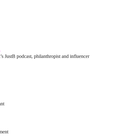
l
’s JustB podcast, philanthropist and influencer
ant
ement